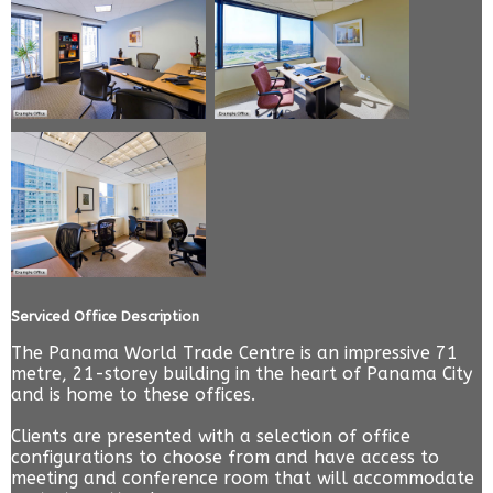
Serviced Office Description
The Panama World Trade Centre is an impressive 71
metre, 21-storey building in the heart of Panama City
and is home to these offices.
Clients are presented with a selection of office
configurations to choose from and have access to
meeting and conference room that will accommodate