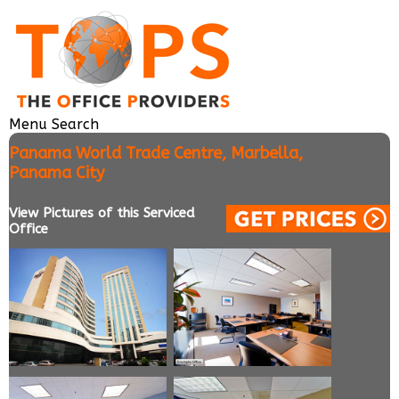
Menu
Search
Panama World Trade Centre, Marbella,
Panama City
View Pictures of this Serviced
Office