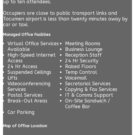
up to ten attendees.
Occupiers are close to public transport links and
Tocumen airport is less than twenty minutes away by
car or taxi.
Managed Office Facilities
Virtual Office Services
Meeting Rooms
Available
Business Lounge
High-Speed Internet
Reception Staff
Access
24 Hr Security
24 Hr Access
Raised Floors
Suspended Ceilings
Temp Control
Lifts
Voicemail
Videoconferencing
Secretarial Services
Services
Copying & Fax Services
Postal Services
IT & Comms Support
Break-Out Areas
On-Site Sandwich /
Coffee Bar
Car Parking
Map of Office Location