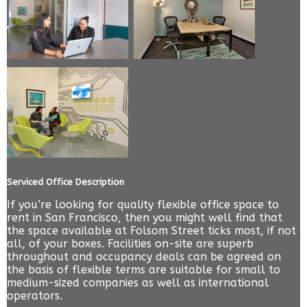
Serviced Office Description
If you’re looking for quality flexible office space to
rent in San Francisco, then you might well find that
the space available at Folsom Street ticks most, if not
all, of your boxes. Facilities on-site are superb
throughout and occupancy deals can be agreed on
the basis of flexible terms are suitable for small to
medium-sized companies as well as international
operators.