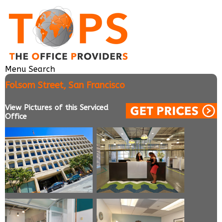
Menu
Search
Folsom Street, San Francisco
View Pictures of this Serviced
Office