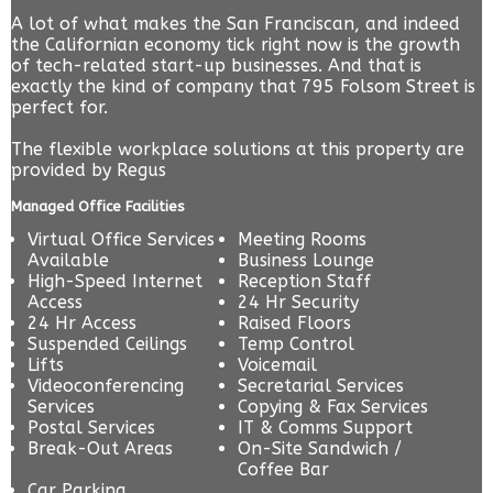
A lot of what makes the San Franciscan, and indeed
the Californian economy tick right now is the growth
of tech-related start-up businesses. And that is
exactly the kind of company that 795 Folsom Street is
perfect for.
The flexible workplace solutions at this property are
provided by
Regus
Managed Office Facilities
Virtual Office Services
Meeting Rooms
Available
Business Lounge
High-Speed Internet
Reception Staff
Access
24 Hr Security
24 Hr Access
Raised Floors
Suspended Ceilings
Temp Control
Lifts
Voicemail
Videoconferencing
Secretarial Services
Services
Copying & Fax Services
Postal Services
IT & Comms Support
Break-Out Areas
On-Site Sandwich /
Coffee Bar
Car Parking