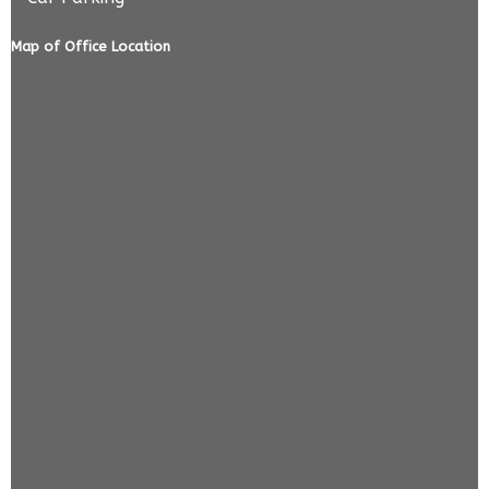
Map of Office Location