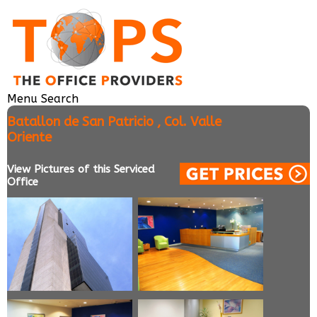
Menu
Search
Batallon de San Patricio , Col. Valle
Oriente
View Pictures of this Serviced
Office