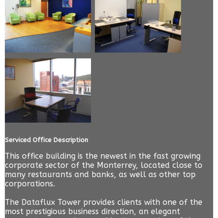
Serviced Office Description
This office building is the newest in the fast growing
corporate sector of the Monterrey, located close to
many restaurants and banks, as well as other top
corporations.
The Dataflux Tower provides clients with one of the
most prestigious business direction, an elegant