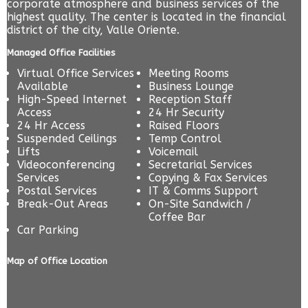
corporate atmosphere and business services of the
highest quality. The center is located in the financial
district of the city, Valle Oriente.
Managed Office Facilities
Virtual Office Services
Meeting Rooms
Available
Business Lounge
High-Speed Internet
Reception Staff
Access
24 Hr Security
24 Hr Access
Raised Floors
Suspended Ceilings
Temp Control
Lifts
Voicemail
Videoconferencing
Secretarial Services
Services
Copying & Fax Services
Postal Services
IT & Comms Support
Break-Out Areas
On-Site Sandwich /
Coffee Bar
Car Parking
Map of Office Location