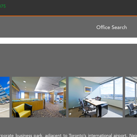
2375
Office Search
orporate business park, adjacent to Toronto’s international airport. Ne