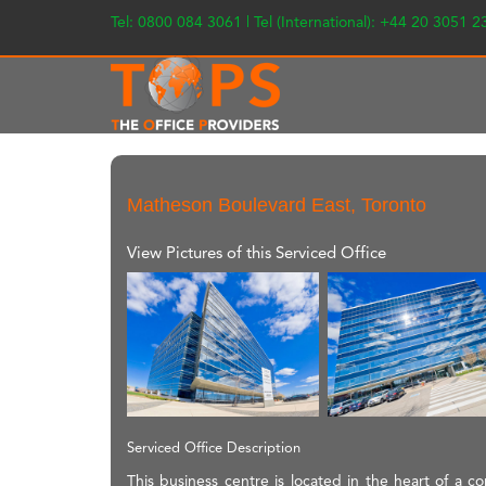
Tel: 0800 084 3061 | Tel (International): +44 20 3051 
Matheson Boulevard East, Toronto
View Pictures of this Serviced Office
Serviced Office Description
This business centre is located in the heart of a c