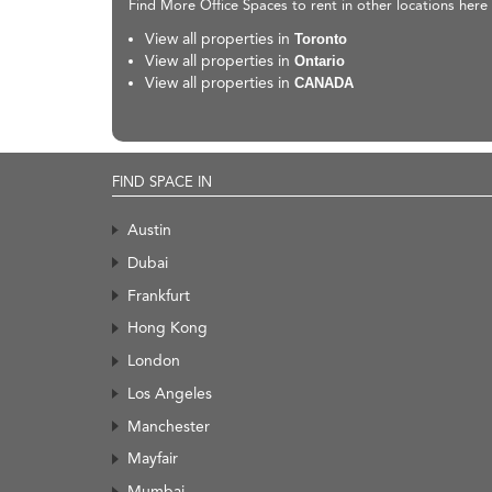
Find More Office Spaces to rent in other locations here
View all properties in
Toronto
View all properties in
Ontario
View all properties in
CANADA
FIND SPACE IN
Austin
Dubai
Frankfurt
Hong Kong
London
Los Angeles
Manchester
Mayfair
Mumbai