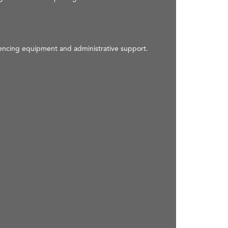
rencing equipment and administrative support.