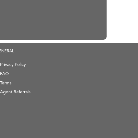
ENERAL
Privacy Policy
FAQ
Terms
Agent Referrals