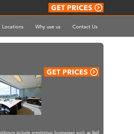
Locations
Why use us
Contact Us
ighbours include prestigious businesses such as Bell