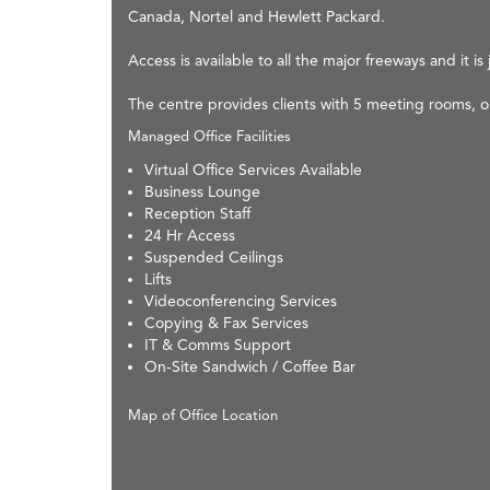
Canada, Nortel and Hewlett Packard.
Access is available to all the major freeways and it 
The centre provides clients with 5 meeting rooms, 
Managed Office Facilities
Virtual Office Services Available
Business Lounge
Reception Staff
24 Hr Access
Suspended Ceilings
Lifts
Videoconferencing Services
Copying & Fax Services
IT & Comms Support
On-Site Sandwich / Coffee Bar
Map of Office Location