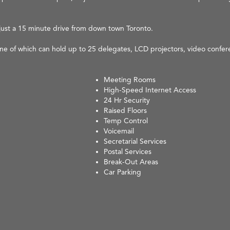
is just a 15 minute drive from down town Toronto.
one of which can hold up to 25 delegates, LCD projectors, video confe
Meeting Rooms
High-Speed Internet Access
24 Hr Security
Raised Floors
Temp Control
Voicemail
Secretarial Services
Postal Services
Break-Out Areas
Car Parking