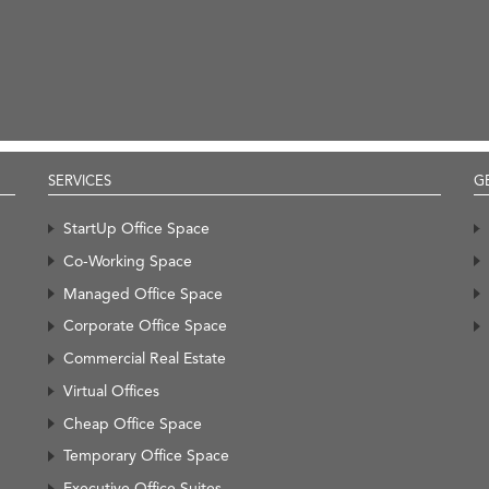
SERVICES
G
StartUp Office Space
Co-Working Space
Managed Office Space
Corporate Office Space
Commercial Real Estate
Virtual Offices
Cheap Office Space
Temporary Office Space
Executive Office Suites