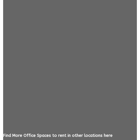
Find More Office Spaces to rent in other locations here