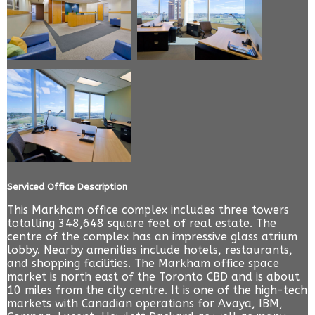
Serviced Office Description
This Markham office complex includes three towers
totalling 348,648 square feet of real estate. The
centre of the complex has an impressive glass atrium
lobby. Nearby amenities include hotels, restaurants,
and shopping facilities. The Markham office space
market is north east of the Toronto CBD and is about
10 miles from the city centre. It is one of the high-tech
markets with Canadian operations for Avaya, IBM,