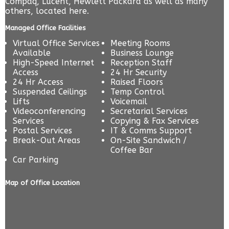
Compaq, Lucent, Hewlett Packard as well as many
others, located here.
Managed Office Facilities
Virtual Office Services
Meeting Rooms
Available
Business Lounge
High-Speed Internet
Reception Staff
Access
24 Hr Security
24 Hr Access
Raised Floors
Suspended Ceilings
Temp Control
Lifts
Voicemail
Videoconferencing
Secretarial Services
Services
Copying & Fax Services
Postal Services
IT & Comms Support
Break-Out Areas
On-Site Sandwich /
Coffee Bar
Car Parking
Map of Office Location