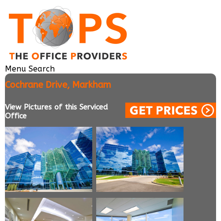
Menu
Search
Cochrane Drive, Markham
View Pictures of this Serviced
Office