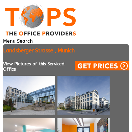
Menu
Search
Landsberger Strasse , Munich
View Pictures of this Serviced
Office