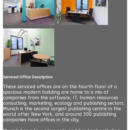
Serviced Office Description
These serviced offices are on the fourth floor of a
spacious modern building are home to a mix of
companies from the software, IT, human resources
consulting, marketing, ecology and publishing sectors.
Munich is the second largest publishing centre in the
world after New York, and around 300 publishing
companies have offices in the city.