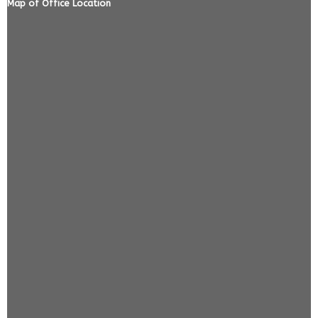
Map of Office Location