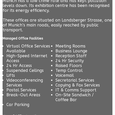
Munich has a low crime rate and has kept pollution
levels down. Its exhibition centre has been recognised
for its energy efficiency.
These offices are situated on Landsberger Strasse, one
of Munich’s main roads, easily reached by public
transport.
Managed Office Facilities
Virtual Office Services
Meeting Rooms
Available
Business Lounge
High-Speed Internet
Reception Staff
Access
24 Hr Security
24 Hr Access
Raised Floors
Suspended Ceilings
Temp Control
Lifts
Voicemail
Videoconferencing
Secretarial Services
Services
Copying & Fax Services
Postal Services
IT & Comms Support
Break-Out Areas
On-Site Sandwich /
Coffee Bar
Car Parking