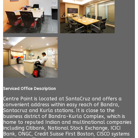
Serviced Office Description
Centre Point is located at SantaCruz and offers a
convenient address within easy reach of Bandra,
Santacruz and Kurla stations. It is close to the
business district of Bandra-Kurla Complex, which is
home to reputed Indian and multinational companies
including Citibank, National Stock Exchange, ICICI
Bank, ONGC, Credit Suisse First Boston, CISCO systems