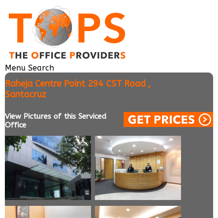
Menu
Search
Raheja Centre Point 294 CST Road ,
Santacruz
View Pictures of this Serviced
Office