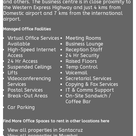
and others. The business centre is in close proximity to
the Western Express Highway and just 4 kms from
Domestic airport and 7 kms from the international
airport.
Managed Office Facilities
Virtual Office Services
Meeting Rooms
Available
Business Lounge
High-Speed Internet
Reception Staff
Access
24 Hr Security
24 Hr Access
Raised Floors
Suspended Ceilings
Temp Control
Lifts
Voicemail
Videoconferencing
Secretarial Services
Services
Copying & Fax Services
Postal Services
IT & Comms Support
Break-Out Areas
On-Site Sandwich /
Coffee Bar
Car Parking
Find More Office Spaces to rent in other locations here
View all properties in
Santacruz
View all properties in
Mumbai