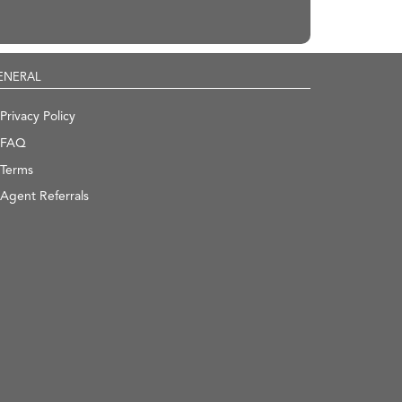
ENERAL
Privacy Policy
FAQ
Terms
Agent Referrals