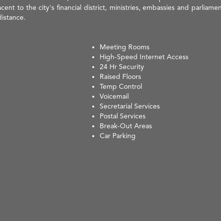
ent to the city's financial district, ministries, embassies and parliament
distance.
Meeting Rooms
High-Speed Internet Access
24 Hr Security
Raised Floors
Temp Control
Voicemail
Secretarial Services
Postal Services
Break-Out Areas
Car Parking