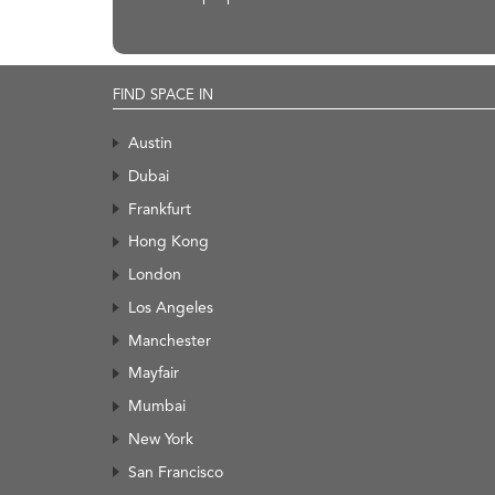
FIND SPACE IN
Austin
Dubai
Frankfurt
Hong Kong
London
Los Angeles
Manchester
Mayfair
Mumbai
New York
San Francisco