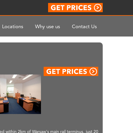
Locations
Why use us
Contact Us
ted within 2km of Warsaw's main rail terminus, just 20