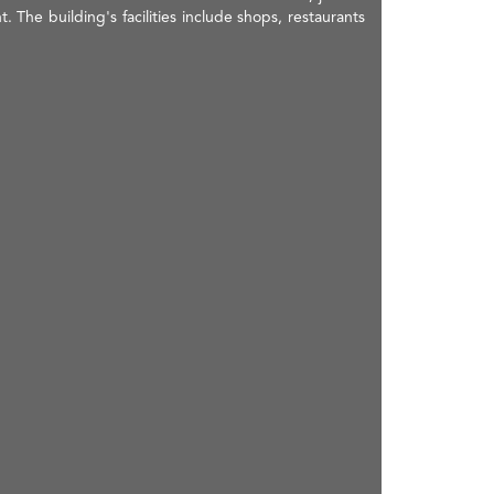
. The building's facilities include shops, restaurants