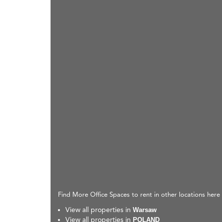
Find More Office Spaces to rent in other locations here
View all properties in
Warsaw
View all properties in
POLAND