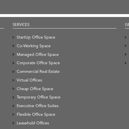
SERVICES
G
StartUp Office Space
Co-Working Space
Managed Office Space
Corporate Office Space
Commercial Real Estate
Virtual Offices
Cheap Office Space
Temporary Office Space
Executive Office Suites
Flexible Office Space
Leasehold Offices