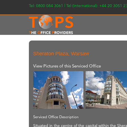
Tel: 0800 084 3061 | Tel (International): +44 20 3051 
Sheraton Plaza, Warsaw
View Pictures of this Serviced Office
Serviced Office Description
Situated in the centre of the capital within the Sher