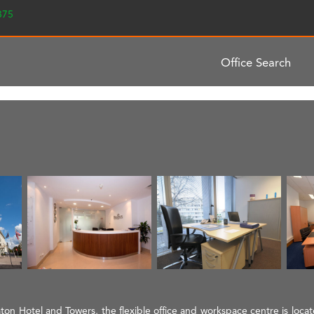
2375
Office Search
aton Hotel and Towers, the flexible office and workspace centre is loca