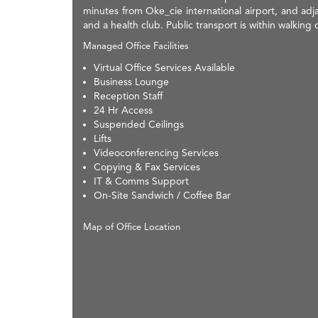
minutes from Oke_cie international airport, and adjac
and a health club. Public transport is within walking 
Managed Office Facilities
Virtual Office Services Available
Business Lounge
Reception Staff
24 Hr Access
Suspended Ceilings
Lifts
Videoconferencing Services
Copying & Fax Services
IT & Comms Support
On-Site Sandwich / Coffee Bar
Map of Office Location