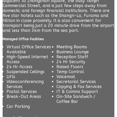
adjacent to Zhongshan Square, the busy Tianjin
Commercial Street, and is just few steps away from
domestic and foreign financial institutions. There are
five star hotels such as the Shangri-La, Furama and
Hilton in close proximity. It is also convenient for
transport being just a 20 minute drive from the airport
and less than 3km from the sea port.
Managed Office Facilities
Virtual Office Services
Meeting Rooms
Available
Business Lounge
High-Speed Internet
Reception Staff
Access
24 Hr Security
24 Hr Access
Raised Floors
Suspended Ceilings
Temp Control
Lifts
Voicemail
Videoconferencing
Secretarial Services
Services
Copying & Fax Services
Postal Services
IT & Comms Support
Break-Out Areas
On-Site Sandwich /
Coffee Bar
Car Parking