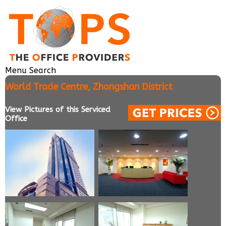
Menu
Search
World Trade Centre, Zhongshan District
View Pictures of this Serviced
Office