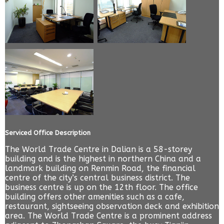
Serviced Office Description
The World Trade Centre in Dalian is a 58-storey
building and is the highest in northern China and a
landmark building on Renmin Road, the financial
centre of the city’s central business district. The
business centre is up on the 12th floor. The office
building offers other amenities such as a cafe,
restaurant, sightseeing observation deck and exhibition
area. The World Trade Centre is a prominent address