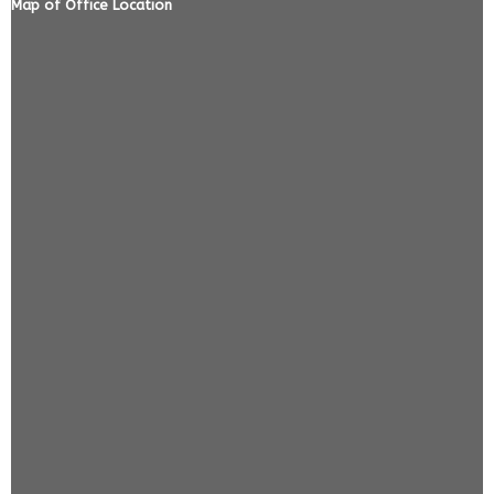
Map of Office Location