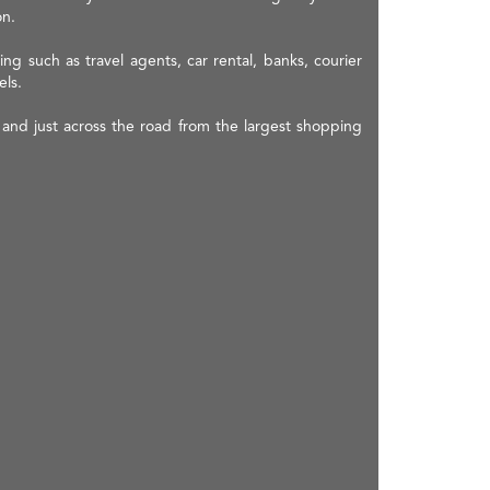
on.
ing such as travel agents, car rental, banks, courier
els.
and just across the road from the largest shopping