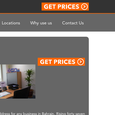
Locations
Why use us
Contact Us
ress for any business in Bahrain. Rising forty seven