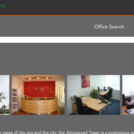
2375
Office Search
views of the sea and the city, the Almoayyed Tower is a prestigious add