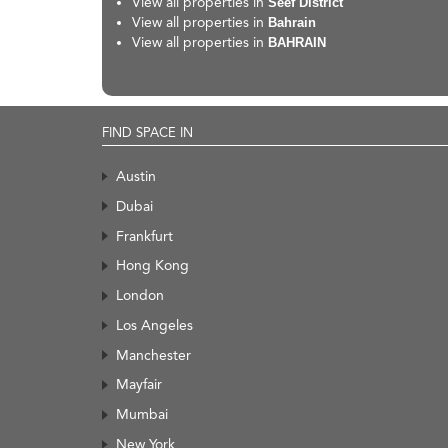
View all properties in
Seef District
View all properties in
Bahrain
View all properties in
BAHRAIN
FIND SPACE IN
Austin
Dubai
Frankfurt
Hong Kong
London
Los Angeles
Manchester
Mayfair
Mumbai
New York