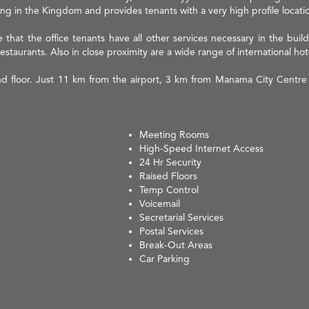
ilding in the Kingdom and provides tenants with a very high profile locati
that the office tenants have all other services necessary in the build
restaurants. Also in close proximity are a wide range of international hot
nd floor. Just 11 km from the airport, 3 km from Manama City Centre 
Meeting Rooms
High-Speed Internet Access
24 Hr Security
Raised Floors
Temp Control
Voicemail
Secretarial Services
Postal Services
Break-Out Areas
Car Parking