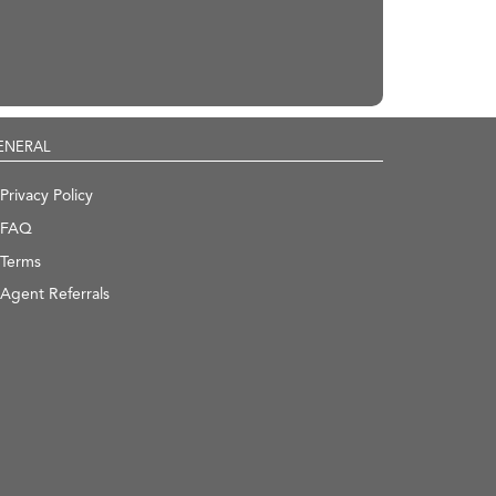
ENERAL
Privacy Policy
FAQ
Terms
Agent Referrals