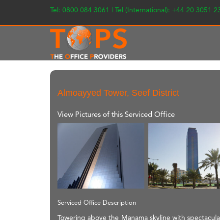
Tel: 0800 084 3061 | Tel (International): +44 20 3051 
Almoayyed Tower, Seef District
View Pictures of this Serviced Office
Serviced Office Description
Towering above the Manama skyline with spectacular 