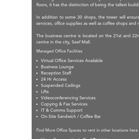
floors, it has the distinction of being the tallest bu
In addition to some 30 shops, the tower will ensure 
services, office supplies as well as coffee shops and 
The business centre is located on the 21st and 22
centre in the city, Seef Mall.
Managed Office Facilities
Virtual Office Services Available
Business Lounge
Reception Staff
24 Hr Access
Suspended Ceilings
Lifts
Videoconferencing Services
Copying & Fax Services
IT & Comms Support
On-Site Sandwich / Coffee Bar
Find More Office Spaces to rent in other locations here