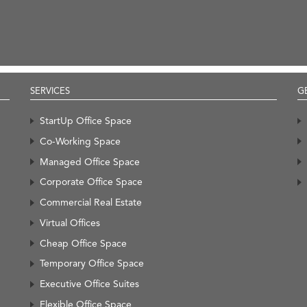
SERVICES
G
StartUp Office Space
Co-Working Space
Managed Office Space
Corporate Office Space
Commercial Real Estate
Virtual Offices
Cheap Office Space
Temporary Office Space
Executive Office Suites
Flexible Office Space