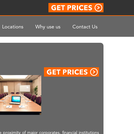
Locations
Why use us
Contact Us
proximity of major corporates, financial institutions