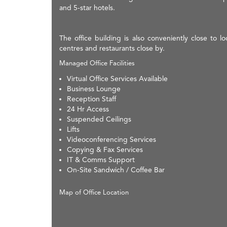
and 5-star hotels.
The office building is also conveniently close to 
centres and restaurants close by.
Managed Office Facilities
Virtual Office Services Available
Business Lounge
Reception Staff
24 Hr Access
Suspended Ceilings
Lifts
Videoconferencing Services
Copying & Fax Services
IT & Comms Support
On-Site Sandwich / Coffee Bar
Map of Office Location