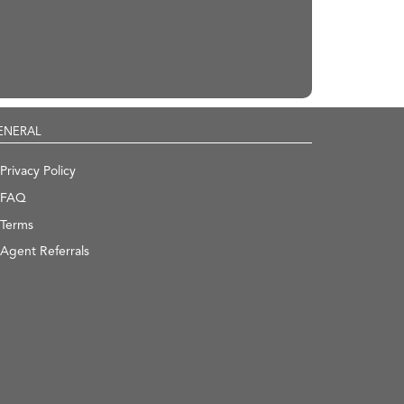
ENERAL
Privacy Policy
FAQ
Terms
Agent Referrals