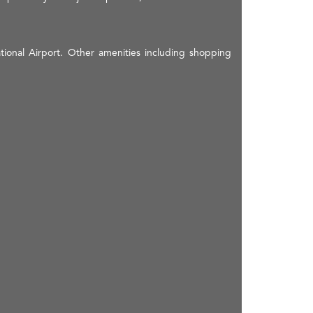
ational Airport. Other amenities including shopping