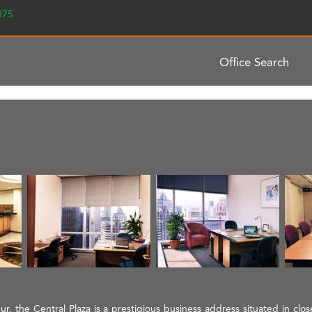
2375
Office Search
, the Central Plaza is a prestigious business address situated in close 