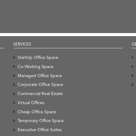
SERVICES
G
StartUp Office Space
Co-Working Space
Managed Office Space
Corporate Office Space
Commercial Real Estate
Virtual Offices
Cheap Office Space
Temporary Office Space
Executive Office Suites