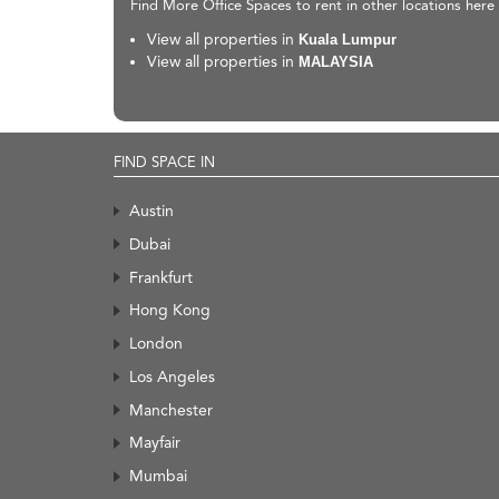
Find More Office Spaces to rent in other locations here
View all properties in
Kuala Lumpur
View all properties in
MALAYSIA
FIND SPACE IN
Austin
Dubai
Frankfurt
Hong Kong
London
Los Angeles
Manchester
Mayfair
Mumbai