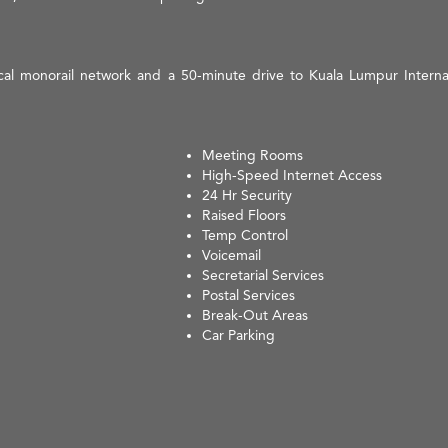
local monorail network and a 50-minute drive to Kuala Lumpur Intern
Meeting Rooms
High-Speed Internet Access
24 Hr Security
Raised Floors
Temp Control
Voicemail
Secretarial Services
Postal Services
Break-Out Areas
Car Parking