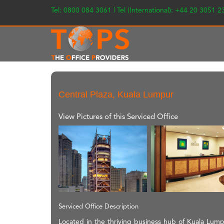
Tel: 0800 084 3061 | Tel (International): +44 20 3051 
Central Plaza, Kuala Lumpur
View Pictures of this Serviced Office
Serviced Office Description
Located in the thriving business hub of Kuala Lumpur