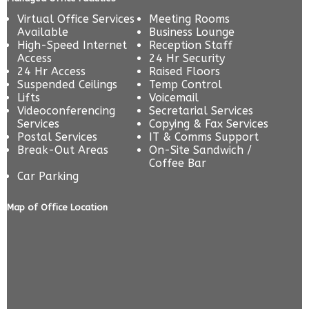
Virtual Office Services
Meeting Rooms
Available
Business Lounge
High-Speed Internet
Reception Staff
Access
24 Hr Security
24 Hr Access
Raised Floors
Suspended Ceilings
Temp Control
Lifts
Voicemail
Videoconferencing
Secretarial Services
Services
Copying & Fax Services
Postal Services
IT & Comms Support
Break-Out Areas
On-Site Sandwich /
Coffee Bar
Car Parking
Map of Office Location