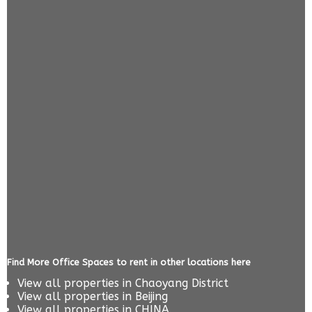
Find More Office Spaces to rent in other locations here
View all properties in
Chaoyang District
View all properties in
Beijing
View all properties in
CHINA