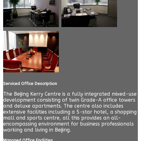
Serviced Office Description
The Beijing Kerry Centre is a fully integrated mixed-use
development consisting of twin Grade-A office towers
and deluxe apartments. The centre also includes
extensive facilities including a 5-star hotel, a shopping
mall and sports centre, all this provides an all-
encompassing environment for business professionals
working and living in Beijing.
Managed Office Facilities