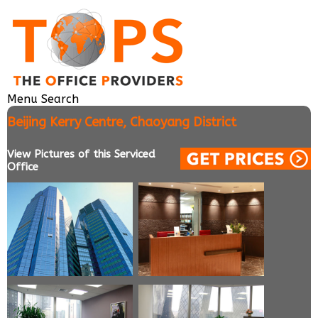
Menu
Search
Beijing Kerry Centre, Chaoyang District
View Pictures of this Serviced
Office