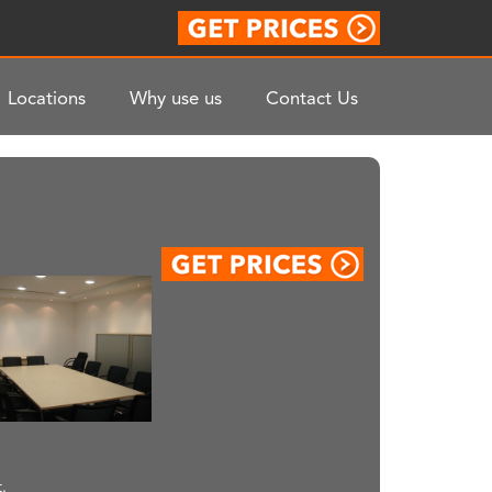
Locations
Why use us
Contact Us
.