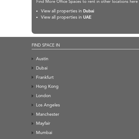
Find More Office Spaces to rent in other locations here
View all properties in
Dubai
View all properties in
UAE
FIND SPACE IN
Austin
Dubai
Frankfurt
Hong Kong
London
Los Angeles
Manchester
Mayfair
Mumbai