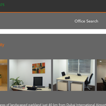
2375
Office Search
ity
ctares of landscaped parkland just 40 km from Dubai International Airport