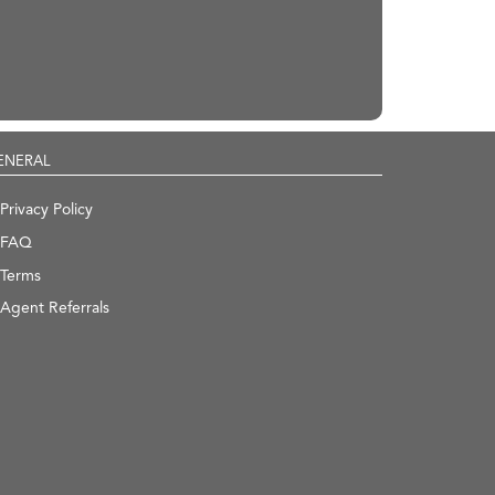
ENERAL
Privacy Policy
FAQ
Terms
Agent Referrals