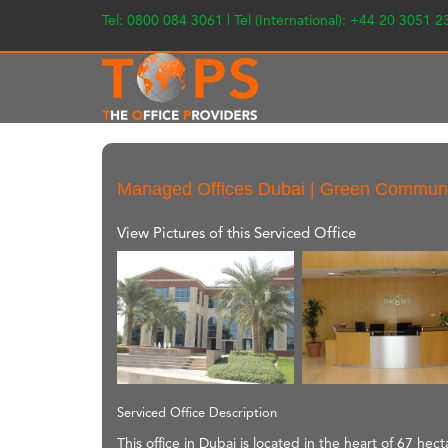
Tel: 0800 084 3061 | Tel (International): +44 20 3051 
Managed Offices Dubai | Green Commun
View Pictures of this Serviced Office
Serviced Office Description
This office in Dubai is located in the heart of 67 he