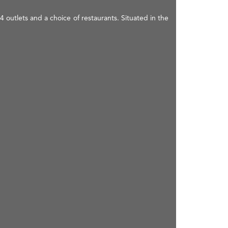
 outlets and a choice of restaurants. Situated in the