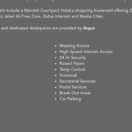
ich include a Marriott Courtyard Hotel,a shopping boulevard offering 24
to Jebel Ali Free Zone, Dubai Internet and Media Cities.
ks and dedicated deskspaces are provided by
Regus
Meeting Rooms
High-Speed Internet Access
24 Hr Security
Raised Floors
Temp Control
Voicemail
Secretarial Services
Postal Services
Break-Out Areas
Car Parking