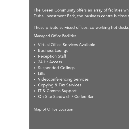
The Green Community offers an array of facilities wh
Dubai Investment Park, the business centre is close 
These private serviced offices, co-working hot des
Managed Office Facilities
Virtual Office Services Available
Business Lounge
Reception Staff
24 Hr Access
Suspended Ceilings
Lifts
Videoconferencing Services
Copying & Fax Services
IT & Comms Support
On-Site Sandwich / Coffee Bar
Map of Office Location