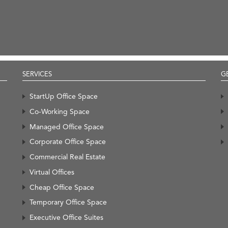
SERVICES
G
StartUp Office Space
Co-Working Space
Managed Office Space
Corporate Office Space
Commercial Real Estate
Virtual Offices
Cheap Office Space
Temporary Office Space
Executive Office Suites