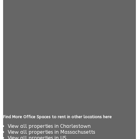
Find More Office Spaces to rent in other locations here
View all properties in
Charlestown
View all properties in
Massachusetts
View all properties in
US