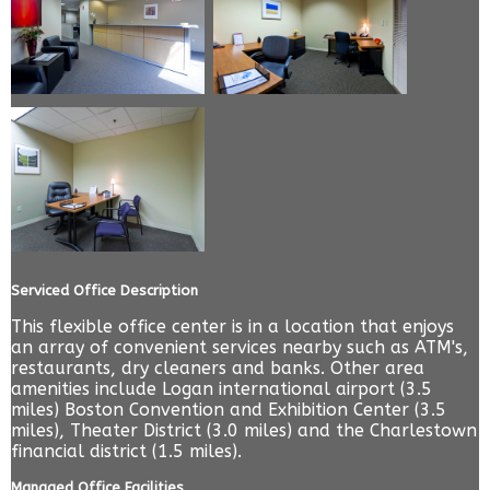
Serviced Office Description
This flexible office center is in a location that enjoys
an array of convenient services nearby such as ATM's,
restaurants, dry cleaners and banks. Other area
amenities include Logan international airport (3.5
miles) Boston Convention and Exhibition Center (3.5
miles), Theater District (3.0 miles) and the Charlestown
financial district (1.5 miles).
Managed Office Facilities