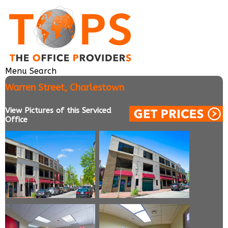
Menu
Search
Warren Street, Charlestown
View Pictures of this Serviced
Office