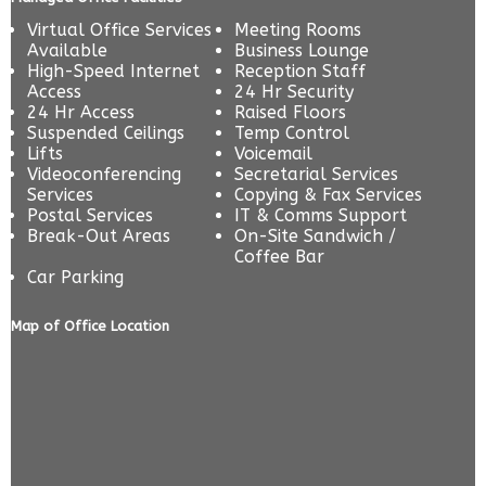
Virtual Office Services
Meeting Rooms
Available
Business Lounge
High-Speed Internet
Reception Staff
Access
24 Hr Security
24 Hr Access
Raised Floors
Suspended Ceilings
Temp Control
Lifts
Voicemail
Videoconferencing
Secretarial Services
Services
Copying & Fax Services
Postal Services
IT & Comms Support
Break-Out Areas
On-Site Sandwich /
Coffee Bar
Car Parking
Map of Office Location