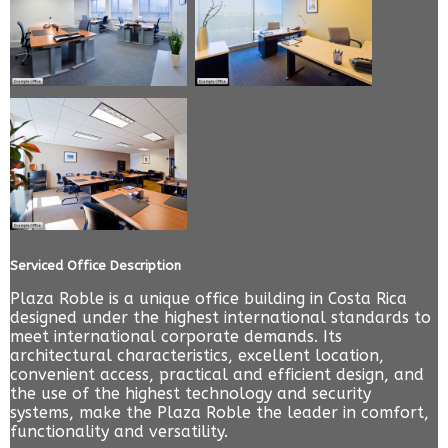
Serviced Office Description
Plaza Roble is a unique office building in Costa Rica
designed under the highest international standards to
meet international corporate demands. Its
architectural characteristics, excellent location,
convenient access, practical and efficient design, and
the use of the highest technology and security
systems, make the Plaza Roble the leader in comfort,
functionality and versatility.