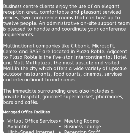
Business centre clients enjoy the use of an elegant
reception area, comfortable and pleasant serviced
offices, two conference rooms that can host up to
twelve people. An administrative on-site support team
is pleased to handle and coordinate your conference
requirements.
Multinational companies like Citibank, Microsoft,
Cemex and BASF are located in Plaza Roble. Adjacent
to Plaza Roble is the five-star Intercontinental Hotel
and Mall Multiplaza, the most upscale and visited
Mall in the city which offers a wide variety of upscale
outdoor restaurants, food courts, cinemas, services
and international brand names.
The immediate surrounding area also includes a
private hospital, gourmet supermarket, pharmacies,
bars and cafés.
Managed Office Facilities
Virtual Office Services
Meeting Rooms
Available
Business Lounge
High-Speed Internet
Reception Staff