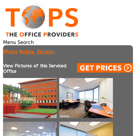
Menu
Search
Plaza Roble, Escazu
View Pictures of this Serviced
Office