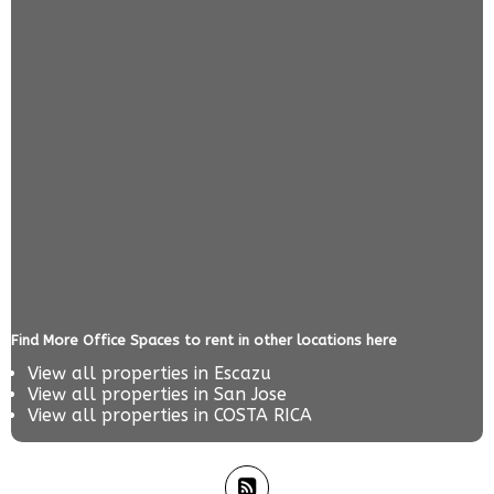
Find More Office Spaces to rent in other locations here
View all properties in
Escazu
View all properties in
San Jose
View all properties in
COSTA RICA