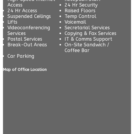
Access
24 Hr Security
24 Hr Access
Raised Floors
Suspended Ceilings
Temp Control
Lifts
Voicemail
Videoconferencing
Secretarial Services
Services
Copying & Fax Services
Postal Services
IT & Comms Support
Break-Out Areas
On-Site Sandwich /
Coffee Bar
Car Parking
Map of Office Location