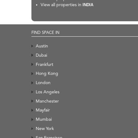
View all properties in
INDIA
FIND SPACE IN
Austin
Dubai
Frankfurt
Hong Kong
London
Los Angeles
Manchester
Mayfair
Mumbai
New York
San Francisco