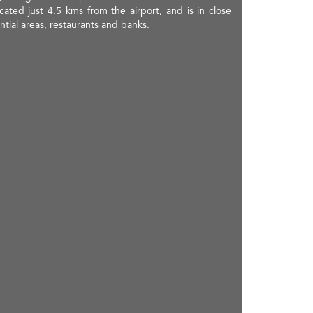
ed just 4.5 kms from the airport, and is in close
ntial areas, restaurants and banks.