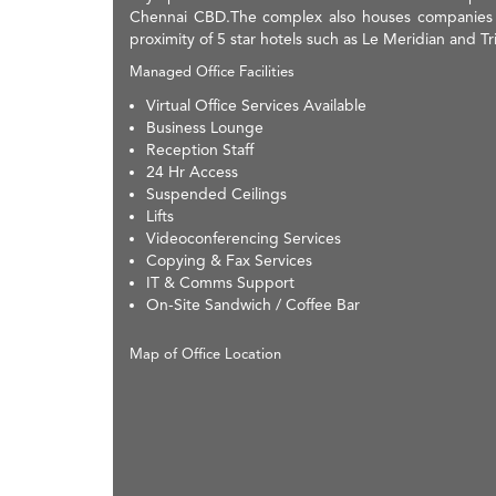
Chennai CBD.The complex also houses companies li
proximity of 5 star hotels such as Le Meridian and Tri
Managed Office Facilities
Virtual Office Services Available
Business Lounge
Reception Staff
24 Hr Access
Suspended Ceilings
Lifts
Videoconferencing Services
Copying & Fax Services
IT & Comms Support
On-Site Sandwich / Coffee Bar
Map of Office Location