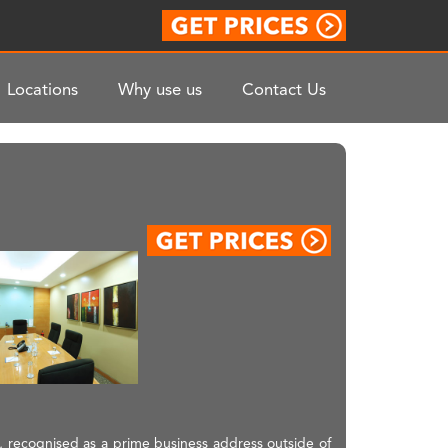
Locations
Why use us
Contact Us
, recognised as a prime business address outside of