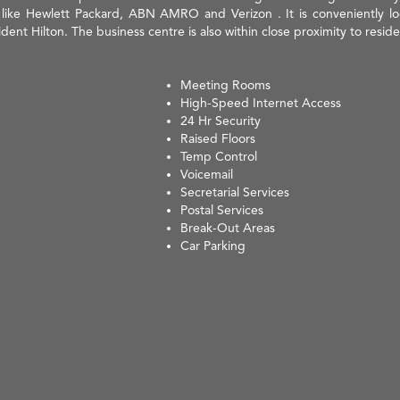
ke Hewlett Packard, ABN AMRO and Verizon . It is conveniently locat
dent Hilton. The business centre is also within close proximity to reside
Meeting Rooms
High-Speed Internet Access
24 Hr Security
Raised Floors
Temp Control
Voicemail
Secretarial Services
Postal Services
Break-Out Areas
Car Parking