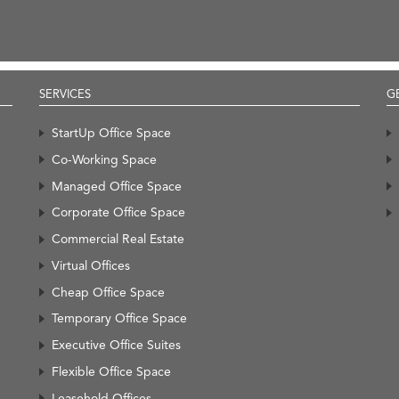
SERVICES
G
StartUp Office Space
Co-Working Space
Managed Office Space
Corporate Office Space
Commercial Real Estate
Virtual Offices
Cheap Office Space
Temporary Office Space
Executive Office Suites
Flexible Office Space
Leasehold Offices