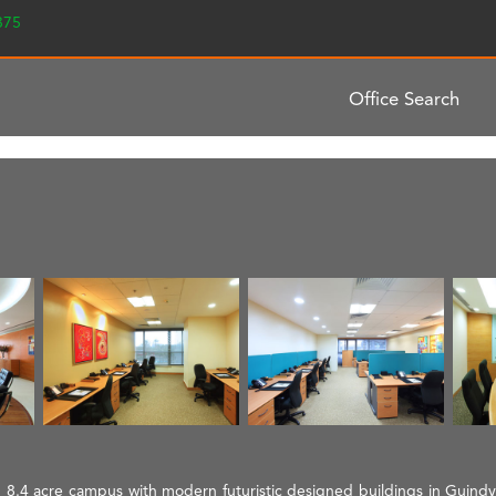
2375
Office Search
 8.4 acre campus with modern futuristic designed buildings in Guindy