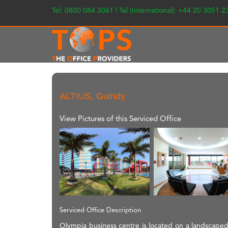
Tel: 0800 084 3061 | Tel (International): +44 20 3051 
ALTIUS, Guindy
View Pictures of this Serviced Office
Serviced Office Description
Olympia business centre is located on a landscaped