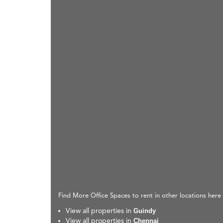
Find More Office Spaces to rent in other locations here
View all properties in
Guindy
View all properties in
Chennai