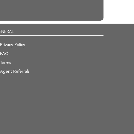
ENERAL
Privacy Policy
FAQ
Terms
Agent Referrals