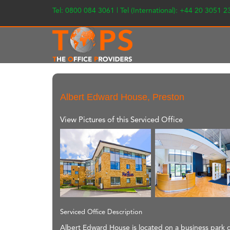
Tel: 0800 084 3061 | Tel (International): +44 20 3051 
Albert Edward House, Preston
View Pictures of this Serviced Office
Serviced Office Description
Albert Edward House is located on a business park d