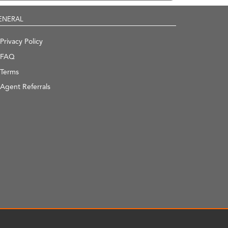
ENERAL
Privacy Policy
FAQ
Terms
Agent Referrals