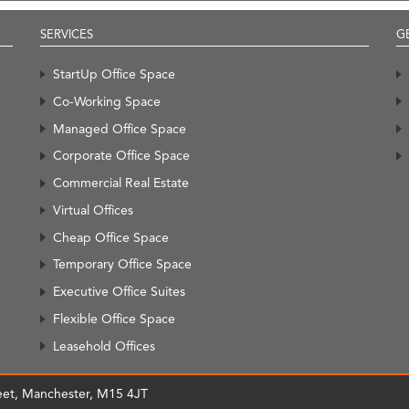
SERVICES
G
StartUp Office Space
Co-Working Space
Managed Office Space
Corporate Office Space
Commercial Real Estate
Virtual Offices
Cheap Office Space
Temporary Office Space
Executive Office Suites
Flexible Office Space
Leasehold Offices
treet, Manchester, M15 4JT