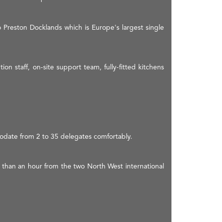
o Preston Docklands which is Europe's largest single
on staff, on-site support team, fully-fitted kitchens
odate from 2 to 35 delegates comfortably.
ss than an hour from the two North West international