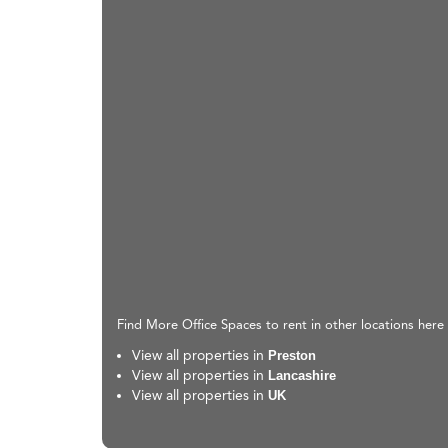
Find More Office Spaces to rent in other locations here
View all properties in
Preston
View all properties in
Lancashire
View all properties in
UK