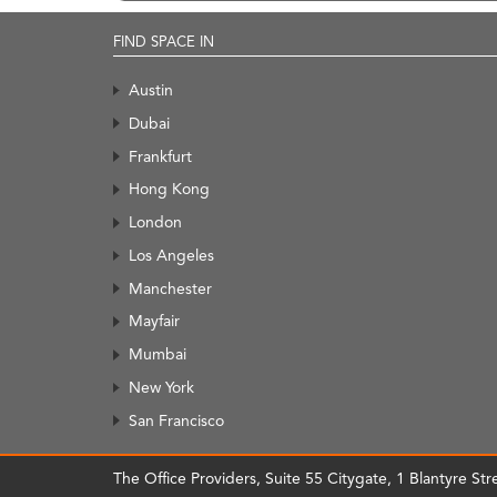
FIND SPACE IN
Austin
Dubai
Frankfurt
Hong Kong
London
Los Angeles
Manchester
Mayfair
Mumbai
New York
San Francisco
The Office Providers, Suite 55 Citygate, 1 Blantyre S