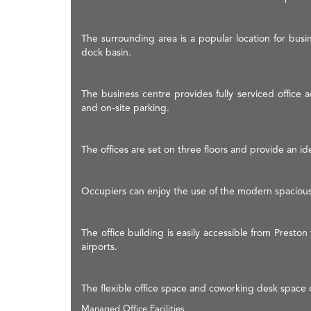
The surrounding area is a popular location for busi
dock basin.
The business centre provides fully serviced office a
and on-site parking.
The offices are set on three floors and provide an ide
Occupiers can enjoy the use of the modern spaciou
The office building is easily accessible from Presto
airports.
The flexible office space and coworking desk space 
Managed Office Facilities