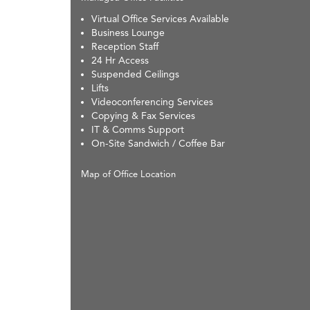
Virtual Office Services Available
Business Lounge
Reception Staff
24 Hr Access
Suspended Ceilings
Lifts
Videoconferencing Services
Copying & Fax Services
IT & Comms Support
On-Site Sandwich / Coffee Bar
Map of Office Location