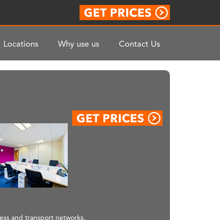
Locations
Why use us
Contact Us
ness and transport networks.