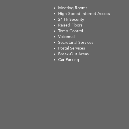
Meeting Rooms
High-Speed Internet Access
24 Hr Security
Raised Floors
Temp Control
Voicemail
Secretarial Services
Postal Services
Break-Out Areas
Car Parking