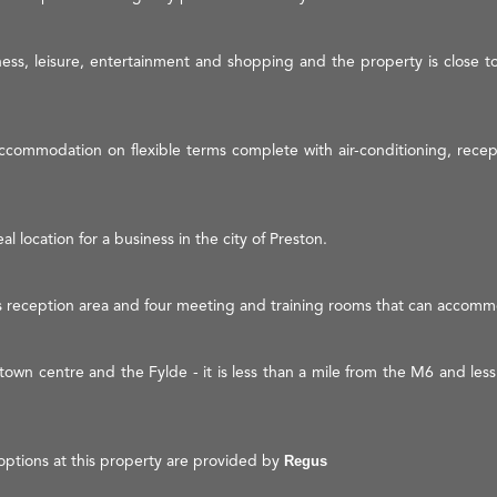
ness, leisure, entertainment and shopping and the property is close t
ccommodation on flexible terms complete with air-conditioning, recepti
al location for a business in the city of Preston.
s reception area and four meeting and training rooms that can accomm
n town centre and the Fylde - it is less than a mile from the M6 and le
options at this property are provided by
Regus