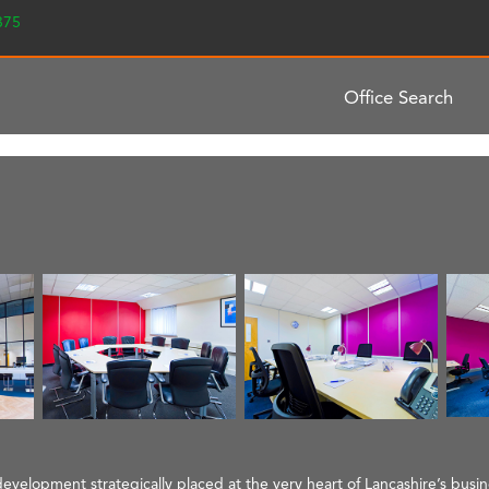
2375
Office Search
evelopment strategically placed at the very heart of Lancashire’s busi