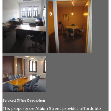
Serviced Office Description
This property on Albion Street provides affordable