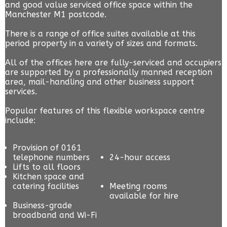
and good value serviced office space within the
Manchester M1 postcode.
There is a range of office suites available at this
period property in a variety of sizes and formats.
All of the offices here are fully-serviced and occupiers
are supported by a professionally manned reception
area, mail-handling and other business support
services.
Popular features of this flexible workspace centre
include:
Provision of 0161
telephone numbers
24-hour access
Lifts to all floors
Kitchen space and
catering facilities
Meeting rooms
available for hire
Business-grade
broadband and Wi-Fi