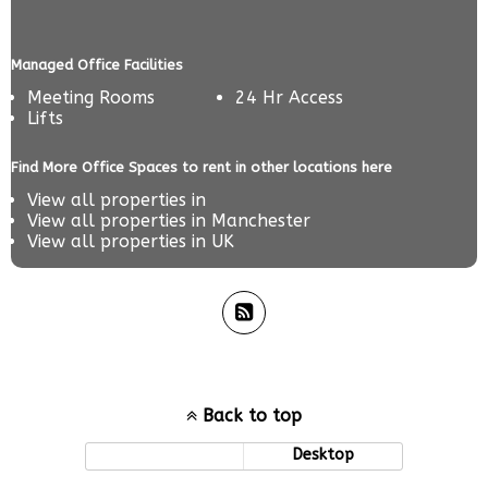
Managed Office Facilities
Meeting Rooms
24 Hr Access
Lifts
Find More Office Spaces to rent in other locations here
View all properties in
View all properties in
Manchester
View all properties in
UK
Back to top
Mobile
Desktop