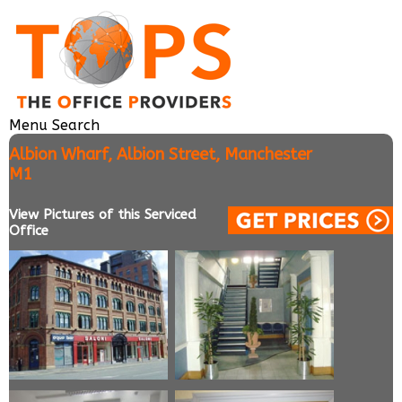
Menu
Search
Albion Wharf, Albion Street, Manchester
M1
View Pictures of this Serviced
Office