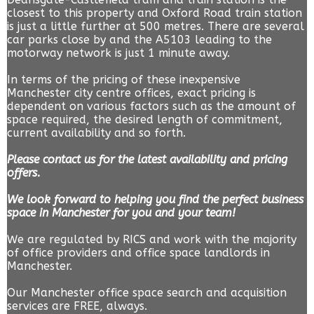
closest to this property and Oxford Road train station
is just a little further at 500 metres. There are several
car parks close by and the A5103 leading to the
motorway network is just 1 minute away.
In terms of the pricing of these inexpensive
Manchester city centre offices, exact pricing is
dependent on various factors such as the amount of
space required, the desired length of commitment,
current availability and so forth.
Please contact us for the latest availability and pricing
offers.
We look forward to helping you find the perfect business
space in Manchester for you and your team!
We are regulated by RICS and work with the majority
of office providers and office space landlords in
Manchester.
Our Manchester office space search and acquisition
services are FREE, always.