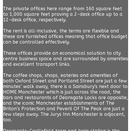
The private offices here range from 160 square feet
to 1,000 square feet proving a 2-desk office up to a
12-desk office, respectively.
The rent is all-inclusive, the terms are flexible and
these are furnished offices meaning that office budget
can be controlled effectively.
These offices provide an economical solution to city
centre business space and are surrounded by amenities
and excellent transport links.
The coffee shops, shops, eateries and amenities of
both Oxford Street and Portland Street are just a few
minutes’ walk away, there is a Sainsbury's next door to
HOME Manchester which is just across the road, the
bars and restaurants of Deansgate Locks are opposite,
and the iconic Manchester establishments of The
Briton’s Protection and Peveril Of The Peak are just a
few steps away. The Jurys Inn Manchester is adjacent,
too.
Deansgate-Castlefield tram and train station is the