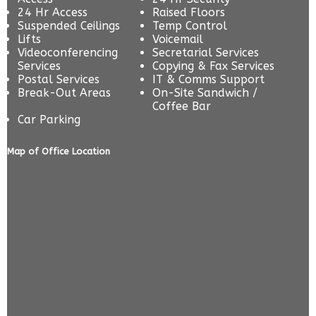
24 Hr Access
Raised Floors
Suspended Ceilings
Temp Control
Lifts
Voicemail
Videoconferencing
Secretarial Services
Services
Copying & Fax Services
Postal Services
IT & Comms Support
Break-Out Areas
On-Site Sandwich /
Coffee Bar
Car Parking
Map of Office Location