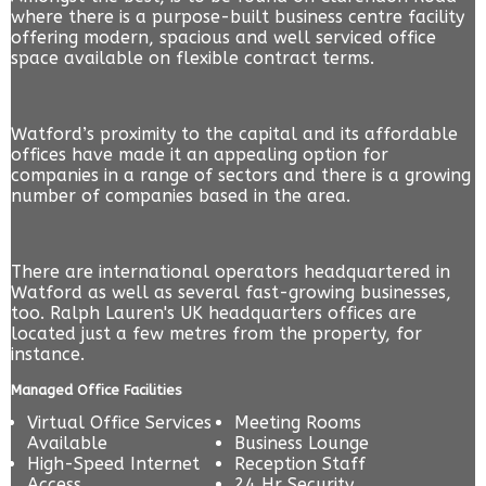
where there is a purpose-built business centre facility
offering modern, spacious and well serviced office
space available on flexible contract terms.
Watford’s proximity to the capital and its affordable
offices have made it an appealing option for
companies in a range of sectors and there is a growing
number of companies based in the area.
There are international operators headquartered in
Watford as well as several fast-growing businesses,
too. Ralph Lauren's UK headquarters offices are
located just a few metres from the property, for
instance.
Managed Office Facilities
Virtual Office Services
Meeting Rooms
Available
Business Lounge
High-Speed Internet
Reception Staff
Access
24 Hr Security