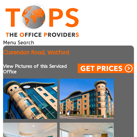
Menu
Search
Clarendon Road, Watford
View Pictures of this Serviced
Office