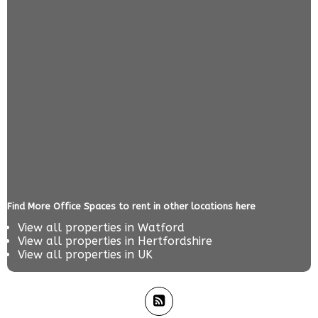
Find More Office Spaces to rent in other locations here
View all properties in
Watford
View all properties in
Hertfordshire
View all properties in
UK