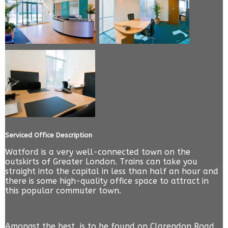
Serviced Office Description
Watford is a very well-connected town on the
outskirts of Greater London. Trains can take you
straight into the capital in less than half an hour and
there is some high-quality office space to attract in
this popular commuter town.
Amongst the best, is to be found on Clarendon Road