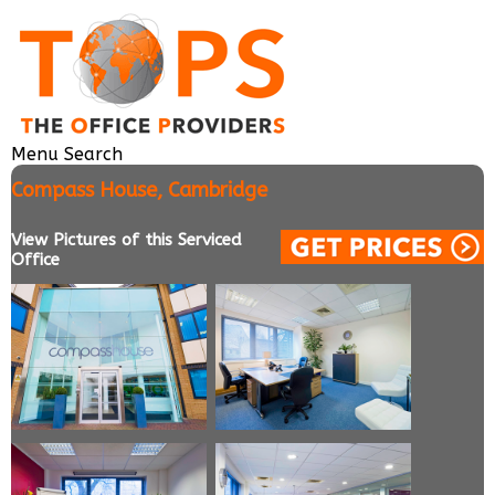
Menu
Search
Compass House, Cambridge
View Pictures of this Serviced
Office