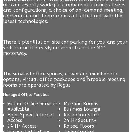
of over seventy workspace options in a range of sizes
and configurations, a choice of on-demand meeting,
conference and boardrooms all kitted out with the
latest technologies.
There is plentiful on-site car parking for you and your
visitors and it is easily accessed from the M11
motorway.
The serviced office spaces, coworking membership
options, virtual office packages and hireable meeting
rooms are operated by
Regus
Managed Office Facilities
Virtual Office Services
Meeting Rooms
Available
Business Lounge
High-Speed Internet
Reception Staff
Access
24 Hr Security
24 Hr Access
Raised Floors
Suspended Ceilings
Temp Control