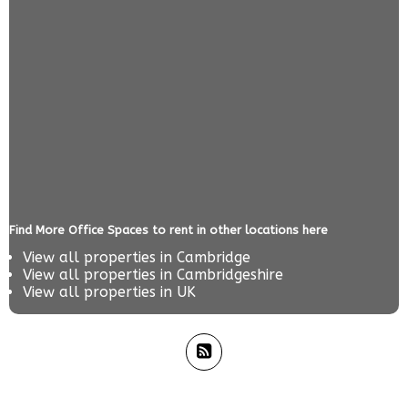
Find More Office Spaces to rent in other locations here
View all properties in
Cambridge
View all properties in
Cambridgeshire
View all properties in
UK