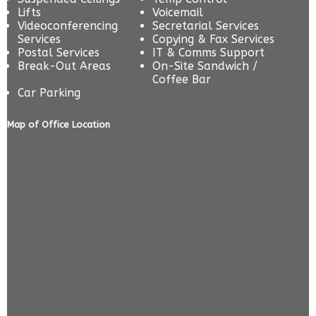
Lifts
Voicemail
Videoconferencing
Secretarial Services
Services
Copying & Fax Services
Postal Services
IT & Comms Support
Break-Out Areas
On-Site Sandwich /
Coffee Bar
Car Parking
Map of Office Location