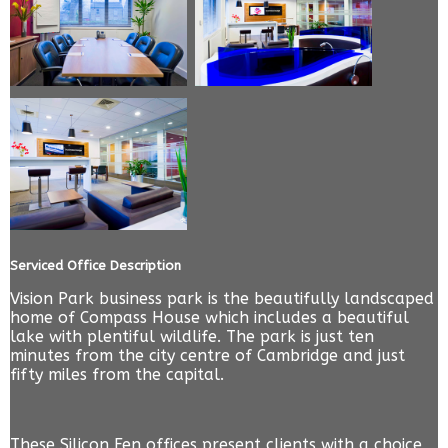
Serviced Office Description
Vision Park business park is the beautifully landscaped
home of Compass House which includes a beautiful
lake with plentiful wildlife. The park is just ten
minutes from the city centre of Cambridge and just
fifty miles from the capital.
These Silicon Fen offices present clients with a choice