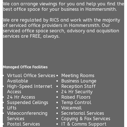
We can arrange viewings for you and help you find the
best office space for your business in Hammersmith.
We are regulated by RICS and work with the majority
of serviced office providers in Hammersmith. Our
serviced office space search, advisory and acquisition
services are FREE, always.
Managed Office Facilities
Virtual Office Services
Meeting Rooms
Available
Business Lounge
High-Speed Internet
Reception Staff
Access
24 Hr Security
24 Hr Access
Raised Floors
Suspended Ceilings
Temp Control
Lifts
Voicemail
Videoconferencing
Secretarial Services
Services
Copying & Fax Services
Postal Services
IT & Comms Support