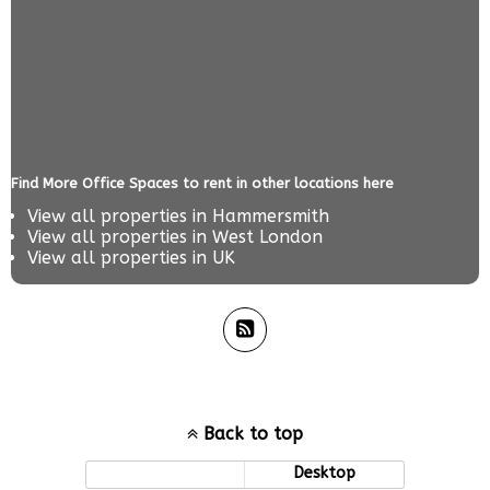
Find More Office Spaces to rent in other locations here
View all properties in
Hammersmith
View all properties in
West London
View all properties in
UK
Back to top
Mobile
Desktop