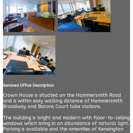
Serviced Office Description
Crown House is situated on the Hammersmith Road
and is within easy walking distance of Hammersmith
Broadway and Barons Court tube stations.
The building is bright and modern with floor-to-ceiling
windows which bring in an abundance of natural light.
Parking is available and the amenities of Kensington