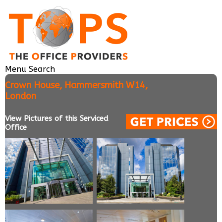
Menu
Search
Crown House, Hammersmith W14,
London
View Pictures of this Serviced
Office