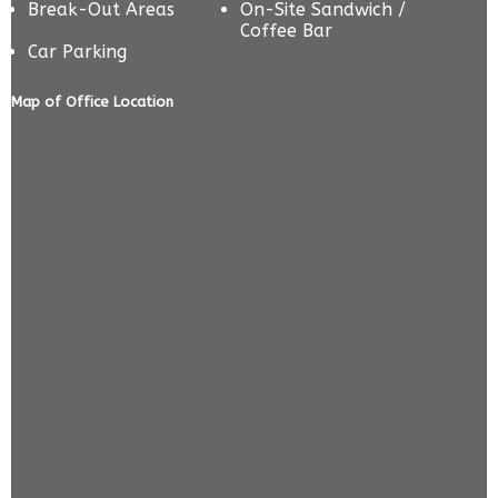
Break-Out Areas
On-Site Sandwich /
Coffee Bar
Car Parking
Map of Office Location