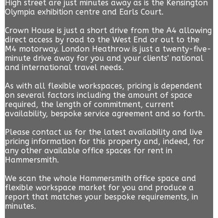
High street are just minutes away as is the Kensington
Olympia exhibition centre and Earls Court.
Crown House is just a short drive from the A4 allowing
direct access by road to the West End or out to the
M4 motorway. London Heathrow is just a twenty-five-
minute drive away for you and your clients' national
and international travel needs.
As with all flexible workspaces, pricing is dependent
on several factors including the amount of space
required, the length of commitment, current
availability, bespoke service agreement and so forth.
Please contact us for the latest availability and live
pricing information for this property and, indeed, for
any other available office spaces for rent in
Hammersmith.
We scan the whole Hammersmith office space and
flexible workspace market for you and produce a
report that matches your bespoke requirements, in
minutes.