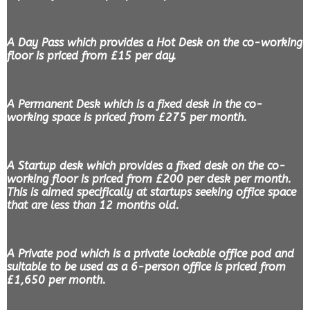
A Day Pass which provides a Hot Desk on the co-working
floor is priced from £15 per day.
A Permanent Desk which is a fixed desk in the co-
working space is priced from £275 per month.
A Startup desk which provides a fixed desk on the co-
working floor is priced from £200 per desk per month.
This is aimed specifically at startups seeking office space
that are less than 12 months old.
A Private pod which is a private lockable office pod and
suitable to be used as a 6-person office is priced from
£1,650 per month.