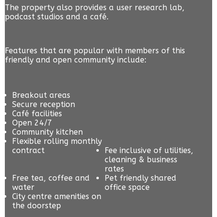
The property also provides a user research lab,
podcast studios and a café.
Features that are popular with members of this
friendly and open community include:
Breakout areas
Secure reception
Café facilities
Open 24/7
Community kitchen
Flexible rolling monthly
contract
Fee inclusive of utilities,
cleaning & business
rates
Free tea, coffee and
Pet friendly shared
water
office space
City centre amenities on
the doorstep