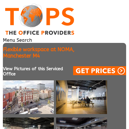
Menu
Search
Flexible workspace at NOMA,
Manchester M4
View Pictures of this Serviced
Office