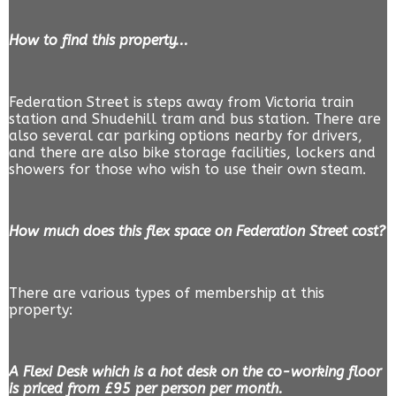
How to find this property...
Federation Street is steps away from Victoria train
station and Shudehill tram and bus station. There are
also several car parking options nearby for drivers,
and there are also bike storage facilities, lockers and
showers for those who wish to use their own steam.
How much does this flex space on Federation Street cost?
There are various types of membership at this
property:
A Flexi Desk which is a hot desk on the co-working floor
is priced from £95 per person per month.