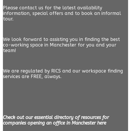
Please contact us for the latest availability
information, special offers and to book an informal
tour.
We look forward to assisting you in finding the best
co-working space in Manchester for you and your
team!
We are regulated by RICS and our workspace finding
services are FREE, always.
Check out our essential directory of resources for
companies opening an office in Manchester here