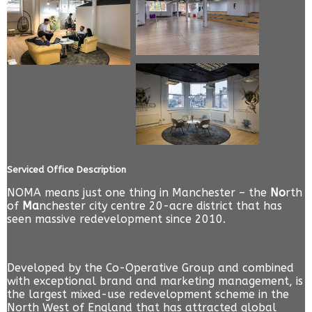
Serviced Office Description
NOMA means just one thing in Manchester – the
No
rth
of
Ma
nchester city centre 20-acre district that has
seen massive redevelopment since 2010.
Developed by the Co-Operative Group and combined
with exceptional brand and marketing management, is
the largest mixed-use redevelopment scheme in the
North West of England that has attracted global