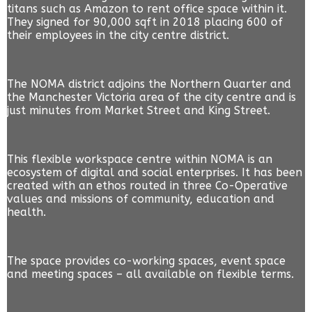
titans such as Amazon to rent office space within it.
They signed for 90,000 sqft in 2018 placing 600 of
their employees in the city centre district.
The NOMA district adjoins the Northern Quarter and
the Manchester Victoria area of the city centre and is
just minutes from Market Street and King Street.
This flexible workspace centre within NOMA is an
ecosystem of digital and social enterprises. It has been
created with an ethos routed in three Co-Operative
values and missions of community, education and
health.
The space provides co-working spaces, event space
and meeting spaces – all available on flexible terms.