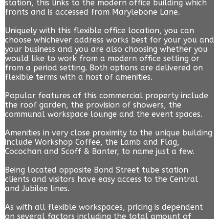
station, this links to the modern office building which
fronts and is accessed from Marylebone Lane.
Uniquely with this flexible office location, you can
choose whichever address works best for your you and
your business and you are also choosing whether you
would like to work from a modern office setting or
from a period setting. Both options are delivered on
flexible terms with a host of amenities.
Popular features of this commercial property include
the roof garden, the provision of showers, the
communal workspace lounge and the event spaces.
Amenities in very close proximity to the unique building
include Workshop Coffee, the Lamb and Flag,
Cocochan and Scoff & Banter, to name just a few.
Being located opposite Bond Street tube station
clients and visitors have easy access to the Central
and Jubilee lines.
As with all flexible workspaces, pricing is dependent
on several factors including the total amount of