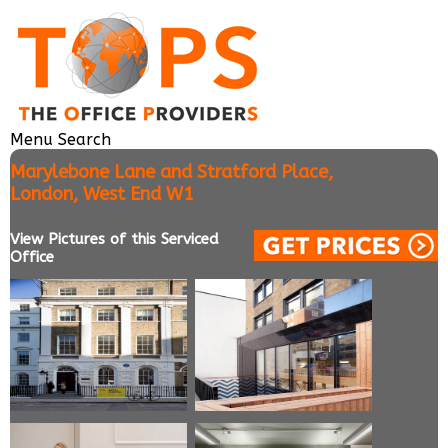
Menu
Search
Marylebone Lane and Stratford Place,
London, West End W1
View Pictures of this Serviced
Office