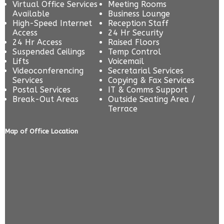
Virtual Office Services
Meeting Rooms
Available
Business Lounge
High-Speed Internet
Reception Staff
Access
24 Hr Security
24 Hr Access
Raised Floors
Suspended Ceilings
Temp Control
Lifts
Voicemail
Videoconferencing
Secretarial Services
Services
Copying & Fax Services
Postal Services
IT & Comms Support
Break-Out Areas
Outside Seating Area /
Terrace
Map of Office Location