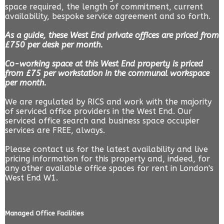
space required, the length of commitment, current
availability, bespoke service agreement and so forth.
As a guide, these West End private offices are priced from
£750 per desk per month.
Co-working space at this West End property is priced
from £75 per workstation in the communal workspace
per month.
We are regulated by RICS and work with the majority
of serviced office providers in the West End. Our
serviced office search and business space occupier
services are FREE, always.
Please contact us for the latest availability and live
pricing information for this property and, indeed, for
any other available office spaces for rent in London's
West End W1.
Managed Office Facilities