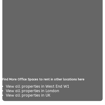
Find More Office Spaces to rent in other locations here
View all properties in
West End W1
View all properties in
London
View all properties in
UK