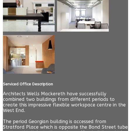
Serviced Office Description
Architects Wells Mackereth have successfully
combined two buildings from different periods to
create this impressive flexible workspace centre in the
West End.
The period Georgian building is accessed from
Stratford Place which is opposite the Bond Street tube