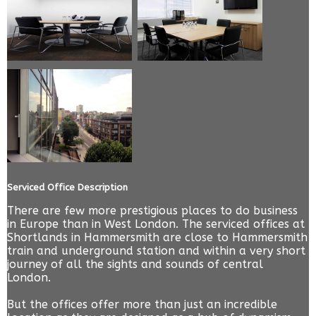
Serviced Office Description
There are few more prestigious places to do business
in Europe than in West London. The serviced offices at
Shortlands in Hammersmith are close to Hammersmith
train and underground station and within a very short
journey of all the sights and sounds of central
London.
But the offices offer more than just an incredible