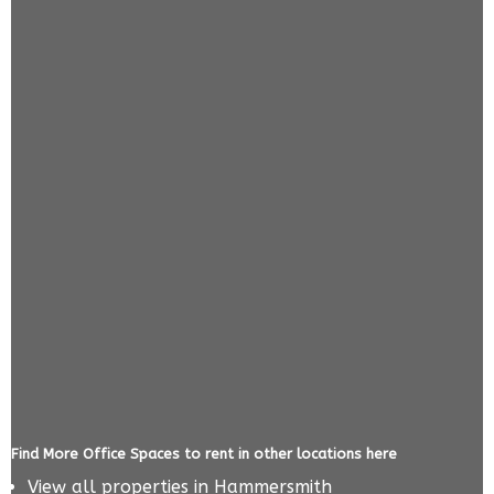
Find More Office Spaces to rent in other locations here
View all properties in
Hammersmith