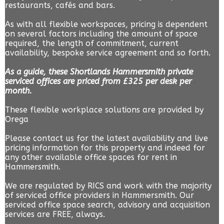
restaurants, cafés and bars.
As with all flexible workspaces, pricing is dependent
on several factors including the amount of space
required, the length of commitment, current
availability, bespoke service agreement and so forth.
As a guide, these Shortlands Hammersmith private
serviced offices are priced from £325 per desk per
month.
These flexible workplace solutions are provided by
Orega
Please contact us for the latest availability and live
pricing information for this property and indeed for
any other available office spaces for rent in
Hammersmith.
We are regulated by RICS and work with the majority
of serviced office providers in Hammersmith. Our
serviced office space search, advisory and acquisition
services are FREE, always.