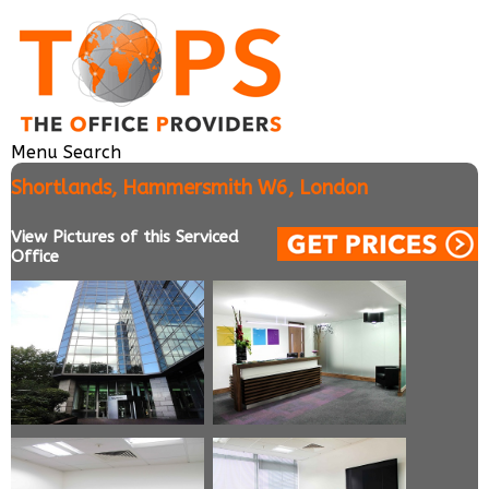
Menu
Search
Shortlands, Hammersmith W6, London
View Pictures of this Serviced
Office