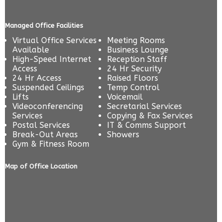
Managed Office Facilities
Virtual Office Services
Meeting Rooms
Available
Business Lounge
High-Speed Internet
Reception Staff
Access
24 Hr Security
24 Hr Access
Raised Floors
Suspended Ceilings
Temp Control
Lifts
Voicemail
Videoconferencing
Secretarial Services
Services
Copying & Fax Services
Postal Services
IT & Comms Support
Break-Out Areas
Showers
Gym & Fitness Room
Map of Office Location