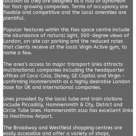
location as they are designed as a hub of dynamism
for fast-growing companies. Terms of occupancy are
flexible and competitive and the local amenities are
plentiful.
Popular features within this flex space centre include
the abundance of natural light, 360-degree views of
London, on-site car parking and the reduced rates
that clients receive at the local Virgin Active gym, to
name a few.
The area’s access to major transport links attracts
multinational companies including the headquarter
offices of Coca-Cola, Disney, GE Capital and Virgin -
confirming Hammersmith as a highly desirable London
base for UK and international companies.
Lines provided by the local tube and train stations
include Piccadilly, Hammersmith & City, District and
Circle Tube lines. Hammersmith also has excellent links
to Heathrow Airport.
The Broadway and Westfield shopping centres are
easily accessible and offer a variety of shops,