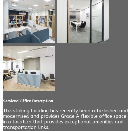
Serviced Office Description
This striking building has recently been refurbished and
modernised and provides Grade A flexible office space
in a location that provides exceptional amenities and
transportation links.