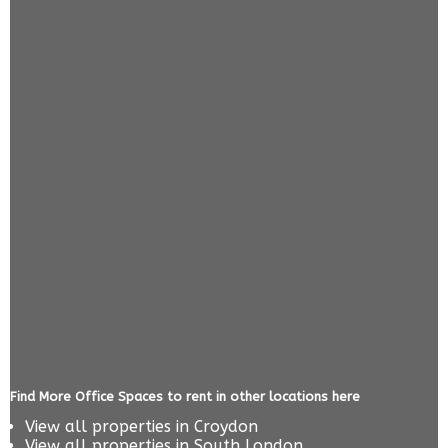
Find More Office Spaces to rent in other locations here
View all properties in
Croydon
View all properties in
South London