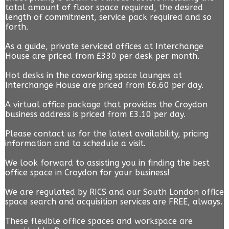
total amount of floor space required, the desired
length of commitment, service pack required and so
forth.
As a guide, private serviced offices at Interchange
House are priced from £330 per desk per month.
Hot desks in the coworking space lounges at
Interchange House are priced from £6.60 per day.
A virtual office package that provides the Croydon
business address is priced from £3.10 per day.
Please contact us for the latest availability, pricing
information and to schedule a visit.
We look forward to assisting you in finding the best
office space in Croydon for your business!
We are regulated by RICS and our South London office
space search and acquisition services are FREE, always.
These flexible office spaces and workspace are