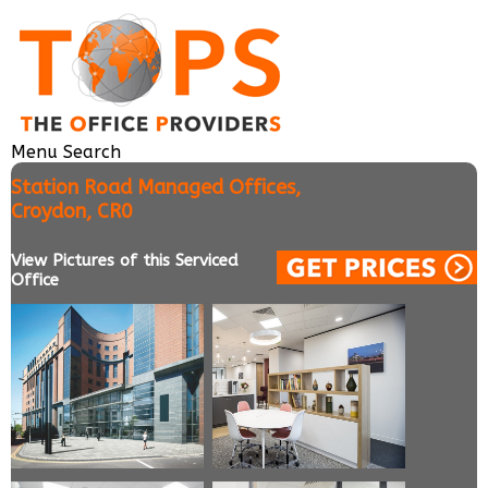
Menu
Search
Station Road Managed Offices,
Croydon, CR0
View Pictures of this Serviced
Office