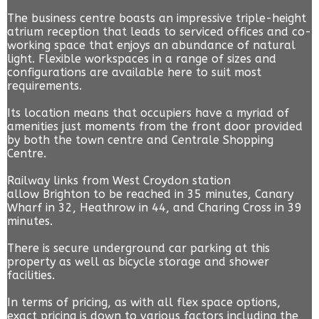
The business centre boasts an impressive triple-height
atrium reception that leads to serviced offices and co-
working space that enjoys an abundance of natural
light. Flexible workspaces in a range of sizes and
configurations are available here to suit most
requirements.
Its location means that occupiers have a myriad of
amenities just moments from the front door provided
by both the town centre and Centrale Shopping
Centre.
Railway links from West Croydon station
allow Brighton to be reached in 35 minutes, Canary
Wharf in 32, Heathrow in 44, and Charing Cross in 39
minutes.
There is secure underground car parking at this
property as well as bicycle storage and shower
facilities.
In terms of pricing, as with all flex space options,
exact pricing is down to various factors including the