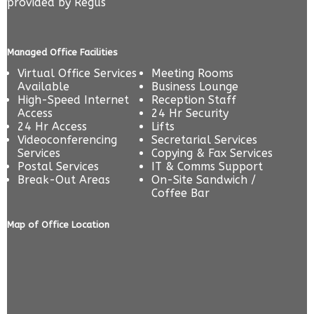
provided by
Regus
Managed Office Facilities
Virtual Office Services
Meeting Rooms
Available
Business Lounge
High-Speed Internet
Reception Staff
Access
24 Hr Security
24 Hr Access
Lifts
Videoconferencing
Secretarial Services
Services
Copying & Fax Services
Postal Services
IT & Comms Support
Break-Out Areas
On-Site Sandwich /
Coffee Bar
Map of Office Location