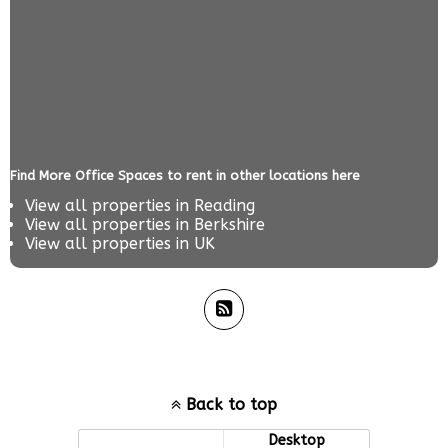
Find More Office Spaces to rent in other locations here
View all properties in
Reading
View all properties in
Berkshire
View all properties in
UK
Back to top
Mobile
Desktop