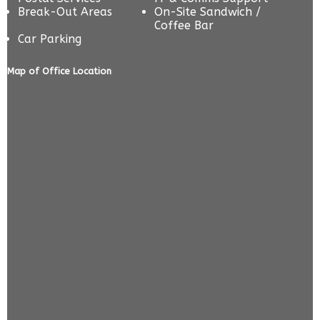
Break-Out Areas
On-Site Sandwich /
Coffee Bar
Car Parking
Map of Office Location