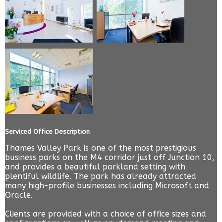
Serviced Office Description
Thames Valley Park is one of the most prestigious
business parks on the M4 corridor just off Junction 10,
and provides a beautiful parkland setting with
plentiful wildlife. The park has already attracted
many high-profile businesses including Microsoft and
Oracle.
Clients are provided with a choice of office sizes and