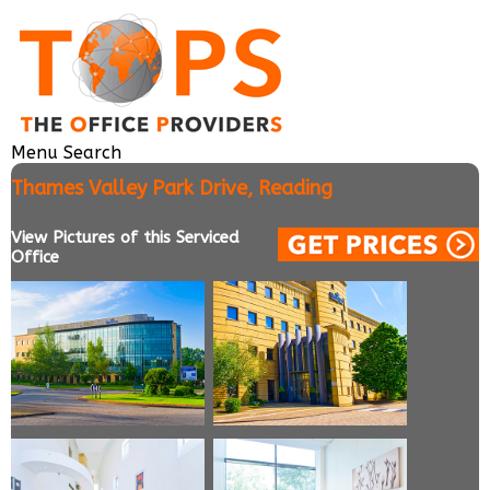
Menu
Search
Thames Valley Park Drive, Reading
View Pictures of this Serviced
Office