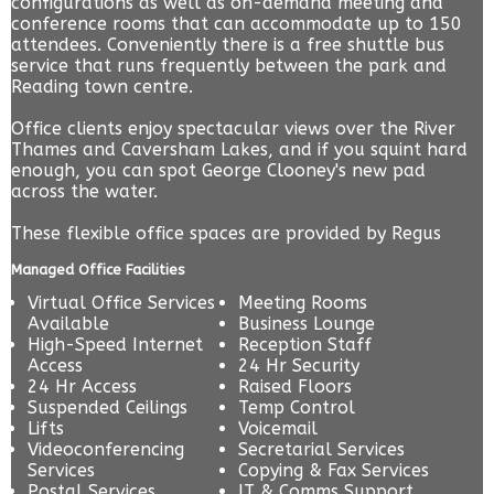
configurations as well as on-demand meeting and
conference rooms that can accommodate up to 150
attendees. Conveniently there is a free shuttle bus
service that runs frequently between the park and
Reading town centre.
Office clients enjoy spectacular views over the River
Thames and Caversham Lakes, and if you squint hard
enough, you can spot George Clooney's new pad
across the water.
These flexible office spaces are provided by
Regus
Managed Office Facilities
Virtual Office Services
Meeting Rooms
Available
Business Lounge
High-Speed Internet
Reception Staff
Access
24 Hr Security
24 Hr Access
Raised Floors
Suspended Ceilings
Temp Control
Lifts
Voicemail
Videoconferencing
Secretarial Services
Services
Copying & Fax Services
Postal Services
IT & Comms Support