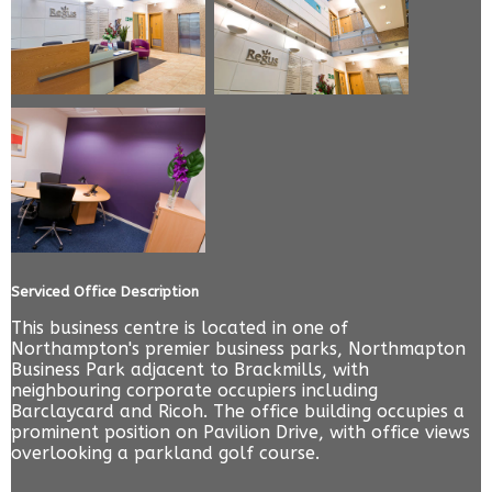
Serviced Office Description
This business centre is located in one of
Northampton's premier business parks, Northmapton
Business Park adjacent to Brackmills, with
neighbouring corporate occupiers including
Barclaycard and Ricoh. The office building occupies a
prominent position on Pavilion Drive, with office views
overlooking a parkland golf course.