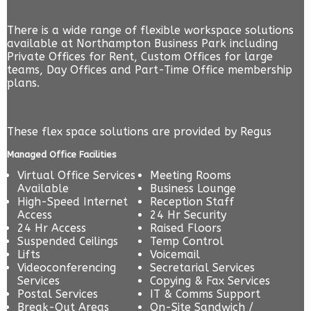
There is a wide range of flexible workspace solutions
available at Northampton Business Park including
Private Offices for Rent, Custom Offices for large
teams, Day Offices and Part-Time Office membership
plans.
These flex space solutions are provided by
Regus
Managed Office Facilities
Virtual Office Services
Meeting Rooms
Available
Business Lounge
High-Speed Internet
Reception Staff
Access
24 Hr Security
24 Hr Access
Raised Floors
Suspended Ceilings
Temp Control
Lifts
Voicemail
Videoconferencing
Secretarial Services
Services
Copying & Fax Services
Postal Services
IT & Comms Support
Break-Out Areas
On-Site Sandwich /