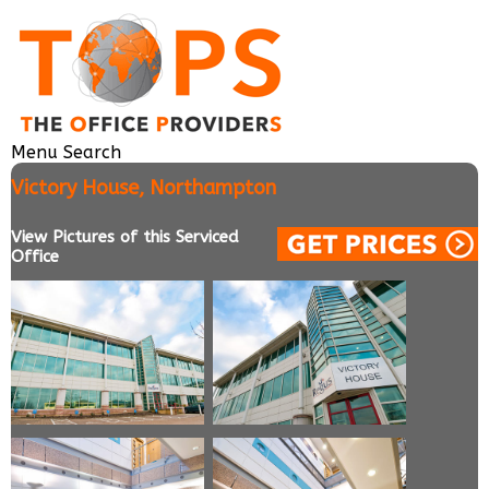
Menu
Search
Victory House, Northampton
View Pictures of this Serviced
Office