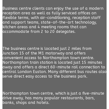
Business centre clients can enjoy the use of a modern
reception area as well as fully serviced offices on
flexible terms, with air-conditioning, reception staff
and support teams, state-of-the-art technology,
kitchen areas and 4 meeting rooms that can
accommodate from 2 to 20 delegates.
The business centre is located just 2 miles from
Junction 15 of the M1 motorway and offers
convenient access to Northampton town centre.
Northampton train station is located just 15 minutes
away and offers a direct 60-minute rail connection to
central London Euston. Many different bus routes also
serve direct easy access to the business park.
Northampton town centre, which is just a five-minute
drive away, has many popular restaurants, bars,
banks, shops and hotels.