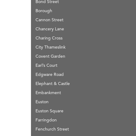
Bond Street
Borough
Cannon Street
Chancery Lane
Charing Cross
City Thameslink
Covent Garden
Earl’s Court
Edgware Road
Elephant & Castle
Embankment
Euston
Euston Square
Farringdon
Fenchurch Street