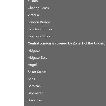
Euston
Charing Cross
Victoria
London Bridge
Fenchurch Street
Liverpool Street
Central London is covered by Zone 1 of the Undergr
Aldgate
Aldgate East
Angel
Baker Street
Bank
Barbican
Bayswater
Blackfriars