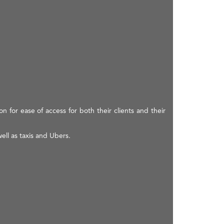
on for ease of access for both their clients and their
ell as taxis and Ubers.