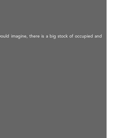
would imagine, there is a big stock of occupied and