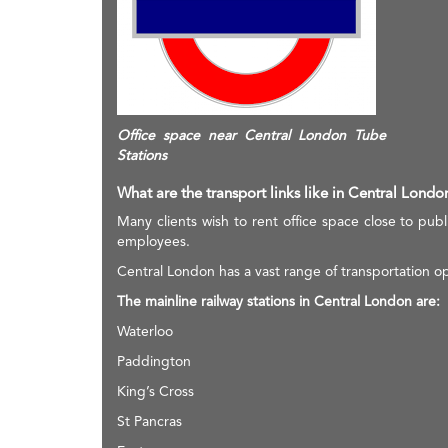
Office space near Central London Tube
Stations
What are the transport links like in Central Londo
Many clients wish to rent office space close to publi
employees.
Central London has a vast range of transportation op
The mainline railway stations in Central London are:
Waterloo
Paddington
King’s Cross
St Pancras