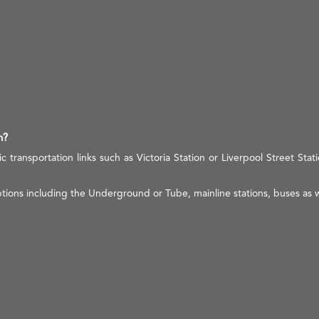
n?
c transportation links such as Victoria Station or Liverpool Street Stati
tions including the Underground or Tube, mainline stations, buses as w