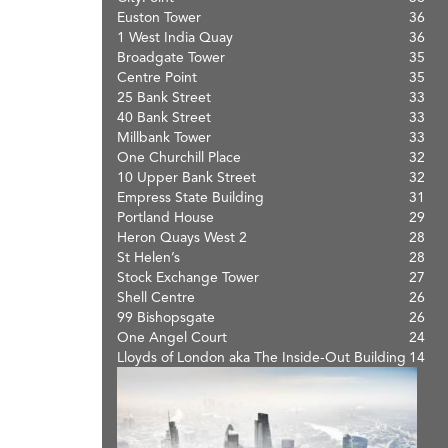
Euston Tower
36
1 West India Quay
36
Broadgate Tower
35
Centre Point
35
25 Bank Street
33
40 Bank Street
33
Millbank Tower
33
One Churchill Place
32
10 Upper Bank Street
32
Empress State Building
31
Portland House
29
Heron Quays West 2
28
St Helen’s
28
Stock Exchange Tower
27
Shell Centre
26
99 Bishopsgate
26
One Angel Court
24
Lloyds of London aka The Inside-Out Building
14