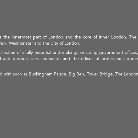
is the innermost part of London and the core of Inner London. Th
ark, Westminster and the City of London.
ollection of vitally essential undertakings including government office
l and business services sector and the offices of professional bodies
ted with such as Buckingham Palace, Big Ben, Tower Bridge, The London