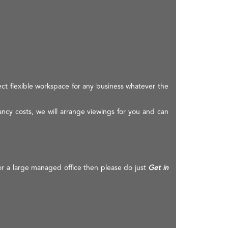
ect flexible workspace for any business whatever the
ancy costs, we will arrange viewings for you and can
 or a large managed office then please do just
Get in