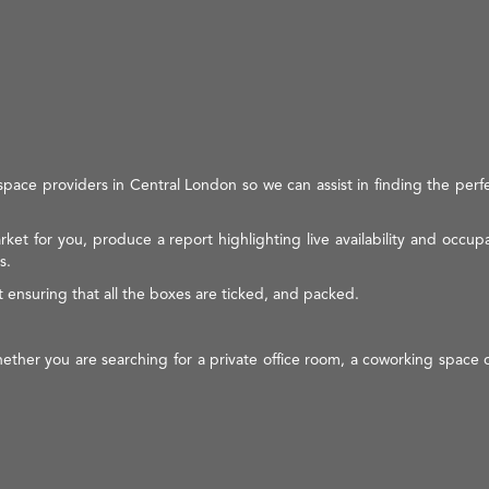
space providers in Central London so we can assist in finding the perf
ket for you, produce a report highlighting live availability and occup
s.
t ensuring that all the boxes are ticked, and packed.
 whether you are searching for a private office room, a coworking space