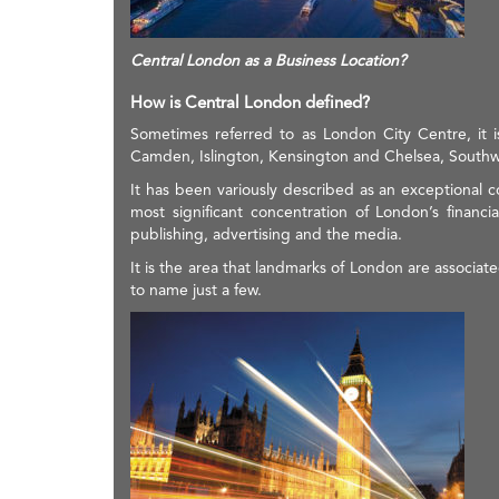
Central London as a Business Location?
How is Central London defined?
Sometimes referred to as London City Centre, it 
Camden, Islington, Kensington and Chelsea, Southw
It has been variously described as an exceptional c
most significant concentration of London’s financia
publishing, advertising and the media.
It is the area that landmarks of London are associa
to name just a few.