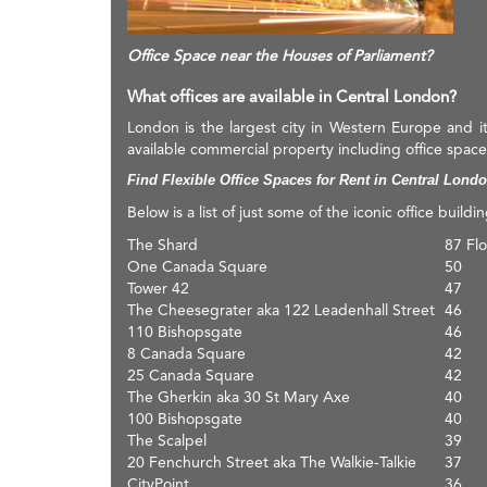
Office Space near the Houses of Parliament?
What offices are available in Central London?
London is the largest city in Western Europe and i
available commercial property including office space
Find Flexible Office Spaces for Rent in Central Lond
Below is a list of just some of the iconic office buildi
The Shard
87 Flo
One Canada Square
50
Tower 42
47
The Cheesegrater aka 122 Leadenhall Street
46
110 Bishopsgate
46
8 Canada Square
42
25 Canada Square
42
The Gherkin aka 30 St Mary Axe
40
100 Bishopsgate
40
The Scalpel
39
20 Fenchurch Street aka The Walkie-Talkie
37
CityPoint
36