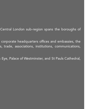
e Central London sub-region spans the boroughs of
s, corporate headquarters offices and embassies, the
, trade, associations, institutions, communications,
 Eye, Palace of Westminster, and St Pauls Cathedral,