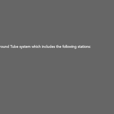
ound Tube system which includes the following stations: