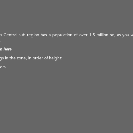
ts Central sub-region has a population of over 1.5 million so, as you 
.
on here
ngs in the zone, in order of height:
ors