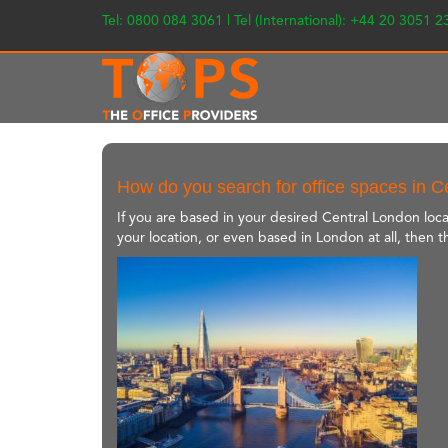
Tel: 0800 084 3061 | Tel (International): +44 20 3051 
How do you search for office spaces in 
If you are based in your desired Central London loca
your location, or even based in London at all, then t