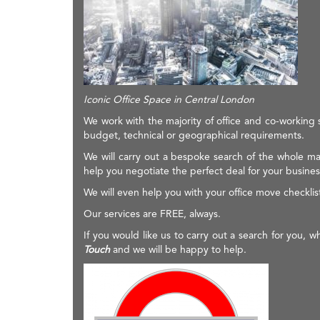
Iconic Office Space in Central London
We work with the majority of office and co-working 
budget, technical or geographical requirements.
We will carry out a bespoke search of the whole mar
help you negotiate the perfect deal for your busines
We will even help you with your office move checklis
Our services are FREE, always.
If you would like us to carry out a search for you,
Touch
and we will be happy to help.