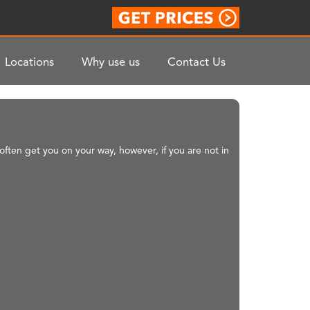
Locations
Why use us
Contact Us
often get you on your way, however, if you are not in