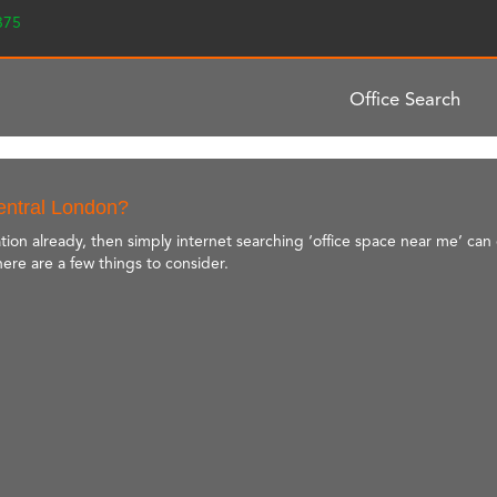
2375
Office Search
Central London?
tion already, then simply internet searching ‘office space near me’ can 
here are a few things to consider.