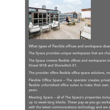
What types of flexible offices and workspace do
The Space provides unique workspaces that are charac
The Space creates flexible offices and workspaces
Street W1B and Shoreditch E1.
The provider offers flexible office space solutions, 
Flexible Office Space – The operator creates privat
flexible unfurnished office suites to make their own
years.
Meeting Space – all of The Space’s properties incl
up to week-long blocks. These pay-as-you-go workspa
with the latest communications technology and are s