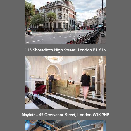
113 Shoreditch High Street, London E1 6JN
Mayfair – 49 Grosvenor Street, London W1K 3HP