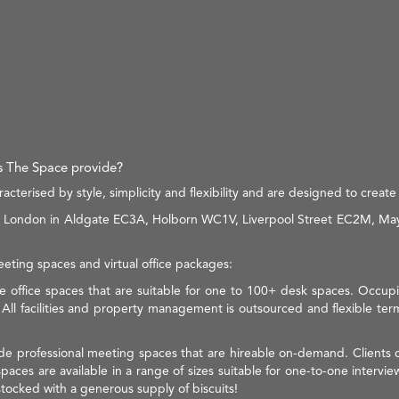
es The Space provide?
terised by style, simplicity and flexibility and are designed to create 
 in London in Aldgate EC3A, Holborn WC1V, Liverpool Street EC2M, May
meeting spaces and virtual office packages:
e office spaces that are suitable for one to 100+ desk spaces. Occupier
. All facilities and property management is outsourced and flexible te
ude professional meeting spaces that are hireable on-demand. Clients 
ces are available in a range of sizes suitable for one-to-one intervi
tocked with a generous supply of biscuits!