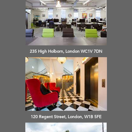
235 High Holborn, London WC1V 7DN
120 Regent Street, London, W1B 5FE