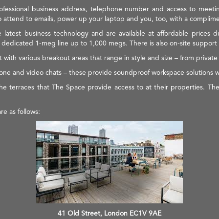
 professional business address, telephone number and access to meeti
 attend to emails, power up your laptop and you, too, with a complime
e latest business technology and are available at affordable prices 
edicated 1-meg line up to 1,000 megs. There is also on-site support fo
 with various breakout areas that range in style and size – from priva
phone and video chats – these provide soundproof workspace solutions 
he terraces that The Space provide access to at their properties. Thes
e as follows:
41 Old Street, London EC1V 9AE