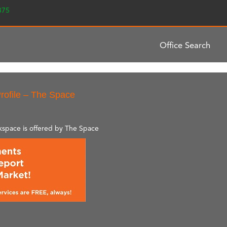
2375
Office Search
rofile – The Space
rkspace is offered by The Space