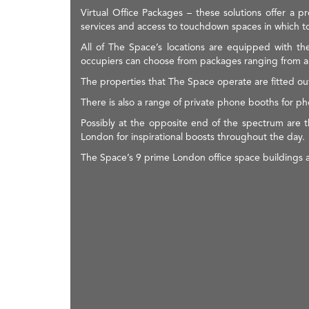
Virtual Office Packages – these solutions offer a
services and access to touchdown spaces in which to
All of The Space’s locations are equipped with th
occupiers can choose from packages ranging from a d
The properties that The Space operate are fitted out
There is also a range of private phone booths for 
Possibly at the opposite end of the spectrum are t
London for inspirational boosts throughout the day.
The Space’s 9 prime London office space buildings ar