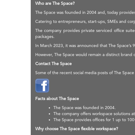
Who are The Space?
The Space was founded in 2004 and, today provides 
Catering to entrepreneurs, start-ups, SMEs and corp
The company provides private serviced office suite
packages.
In March 2023, it was announced that The Space’s 9
However, The Space would remain a distinct brand o
Contact The Space
Some of the recent social media posts of The Space
Facts about The Space
The Space was founded in 2004.
The company offers workspace solutions at
The Space provides offices for 1 up to 10
Why choose The Space flexible workspace?