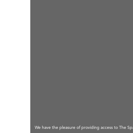
We have the pleasure of providing access to The Spac