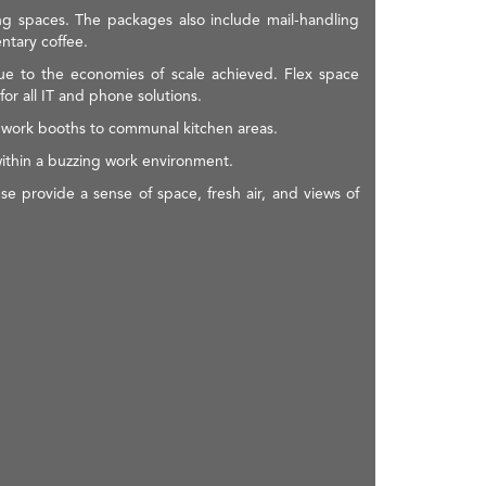
ng spaces. The packages also include mail-handling
ntary coffee.
due to the economies of scale achieved. Flex space
r all IT and phone solutions.
te work booths to communal kitchen areas.
within a buzzing work environment.
e provide a sense of space, fresh air, and views of