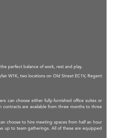
the perfect balance of work, rest and play.
fair W1K, two locations on Old Street EC1V, Regent
s can choose either fully-furnished office suites or
rm contracts are available from three months to three
can choose to hire meeting spaces from half an hour
ews up to team gatherings. All of these are equipped