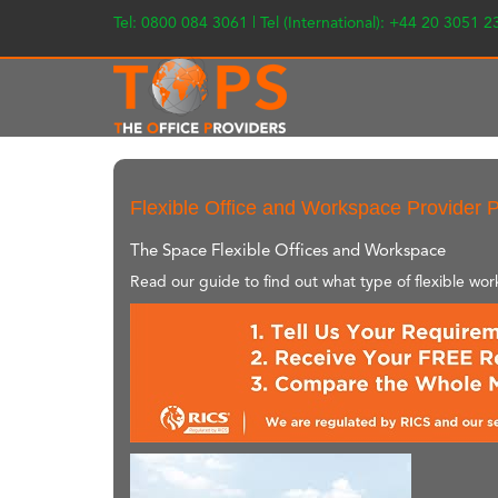
Tel: 0800 084 3061 | Tel (International): +44 20 3051 
Flexible Office and Workspace Provider P
The Space Flexible Offices and Workspace
Read our guide to find out what type of flexible wo