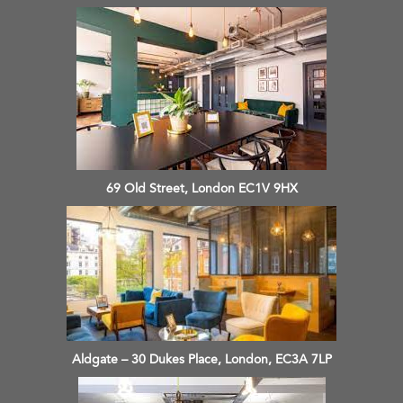
69 Old Street, London EC1V 9HX
Aldgate – 30 Dukes Place, London, EC3A 7LP