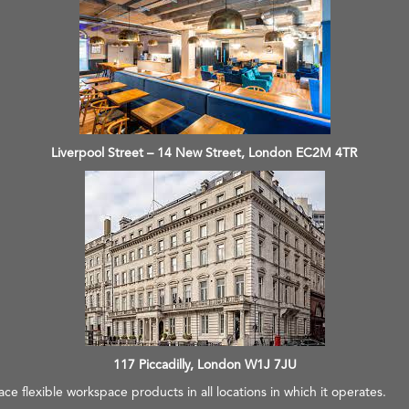
Liverpool Street – 14 New Street, London EC2M 4TR
117 Piccadilly, London W1J 7JU
e flexible workspace products in all locations in which it operates.