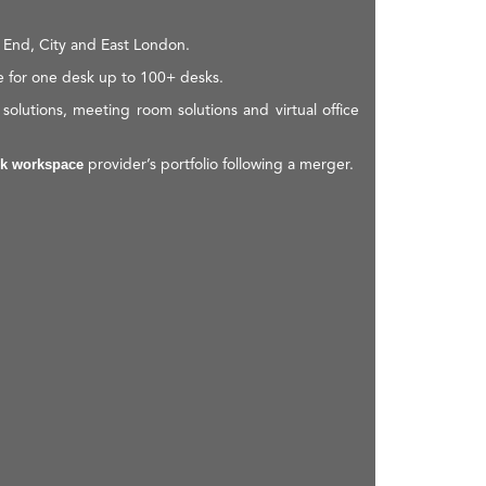
 End, City and East London.
e for one desk up to 100+ desks.
olutions, meeting room solutions and virtual office
provider’s portfolio following a merger.
k workspace