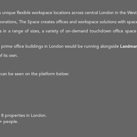
unique flexible workspace locations across central London in the West
orations, The Space creates offices and workspace solutions with spac
s in a range of sizes, a variety of on-demand touchdown office space s
 prime office buildings in London would be running alongside
Landmar
f its own.
 can be seen on the platform below:
 8 properties in London.
0+ people.