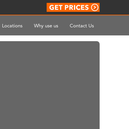
Locations
Why use us
Contact Us