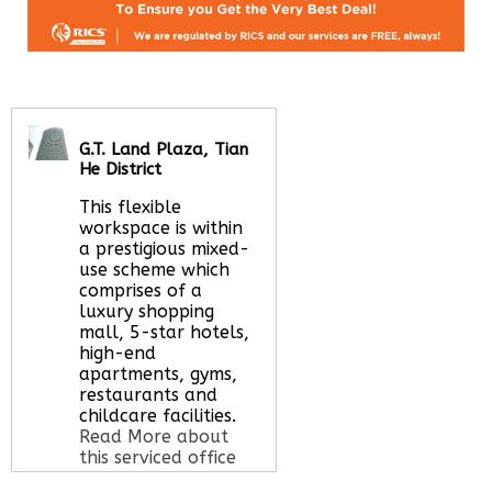
G.T. Land Plaza, Tian
He District
This flexible
workspace is within
a prestigious mixed-
use scheme which
comprises of a
luxury shopping
mall, 5-star hotels,
high-end
apartments, gyms,
restaurants and
childcare facilities.
Read More about
this serviced office
space