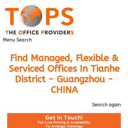
Menu
Search
Find Managed, Flexible &
Serviced Offices In Tianhe
District - Guangzhou -
CHINA
Search again