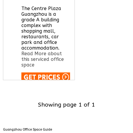
The Centre Plaza
Guangzhou is a
grade A building
complex with
shopping mall,
restaurants, car
park and office
accommodation.
Read More about
this serviced office
space
Call Us:
020 3051
2375
Let us find your
Showing page 1 of 1
office space for you
here
Guangzhou Office Space Guide