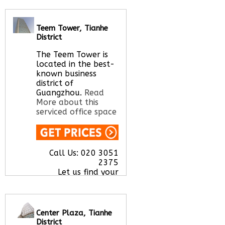
Teem Tower, Tianhe
Call Us:
020 3051
District
2375
Let us find your
The Teem Tower is
office space for you
located in the best-
here
known business
district of
Guangzhou.
Read
More about this
serviced office space
Call Us:
020 3051
2375
Let us find your
office space for you
here
Center Plaza, Tianhe
District