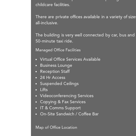
childcare facilities.
There are private offices available in a variety of 
all-inclusive.
The building is very well connected by car, bus and
50-minute taxi ride.
Managed Office Facilities
Virtual Office Services Available
Business Lounge
Reception Staff
24 Hr Access
Suspended Ceilings
Lifts
Videoconferencing Services
Copying & Fax Services
IT & Comms Support
On-Site Sandwich / Coffee Bar
Map of Office Location