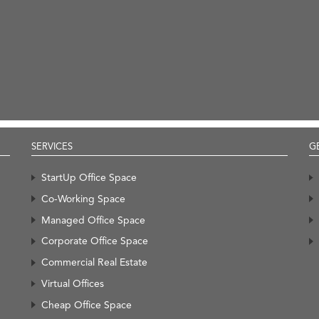
SERVICES
G
StartUp Office Space
Co-Working Space
Managed Office Space
Corporate Office Space
Commercial Real Estate
Virtual Offices
Cheap Office Space