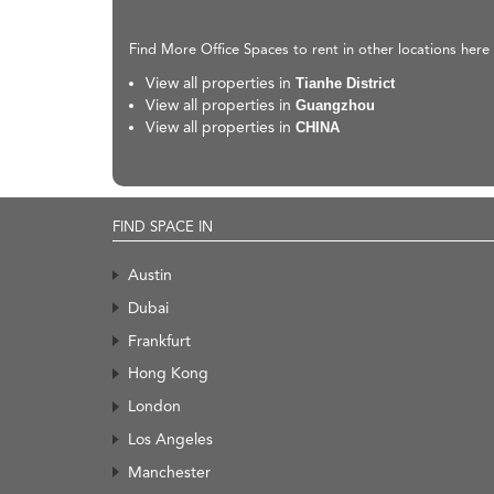
Find More Office Spaces to rent in other locations here
View all properties in
Tianhe District
View all properties in
Guangzhou
View all properties in
CHINA
FIND SPACE IN
Austin
Dubai
Frankfurt
Hong Kong
London
Los Angeles
Manchester