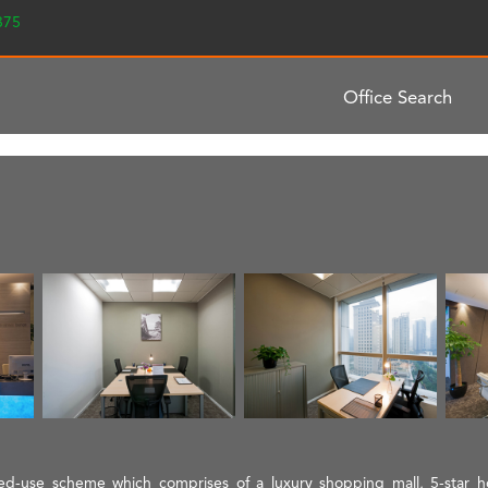
2375
Office Search
ixed-use scheme which comprises of a luxury shopping mall, 5-star 