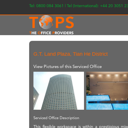
Tel: 0800 084 3061 | Tel (International): +44 20 3051 
G.T. Land Plaza, Tian He District
View Pictures of this Serviced Office
Serviced Office Description
This flexible workspace is within a prestigious m