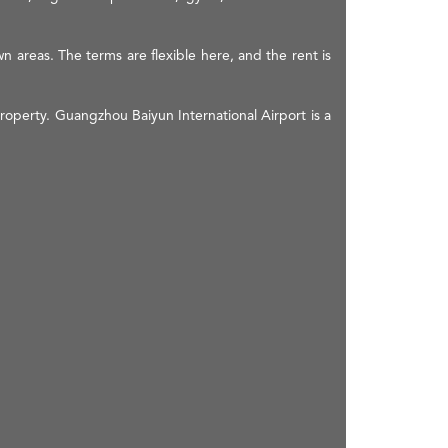
n areas. The terms are flexible here, and the rent is
roperty. Guangzhou Baiyun International Airport is a