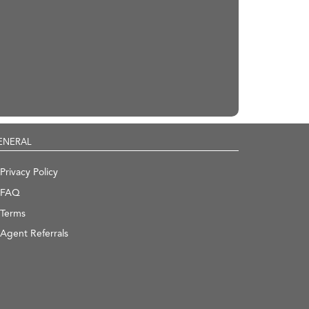
ENERAL
Privacy Policy
FAQ
Terms
Agent Referrals