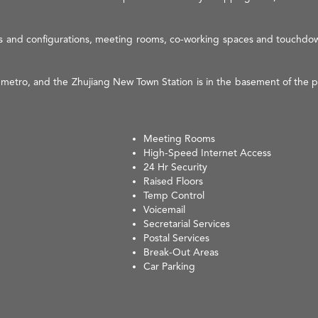
sizes and configurations, meeting rooms, co-working spaces and touchdow
 metro, and the Zhujiang New Town Station is in the basement of the p
Meeting Rooms
High-Speed Internet Access
24 Hr Security
Raised Floors
Temp Control
Voicemail
Secretarial Services
Postal Services
Break-Out Areas
Car Parking