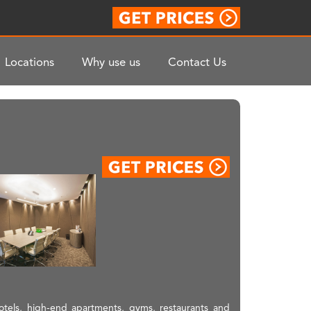
Locations
Why use us
Contact Us
hotels, high-end apartments, gyms, restaurants and