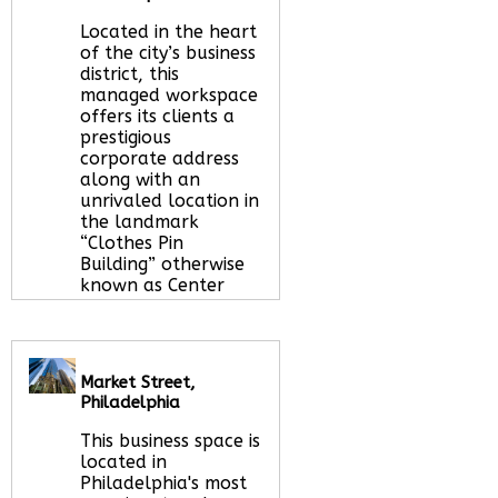
Located in the heart
of the city’s business
district, this
managed workspace
offers its clients a
prestigious
corporate address
along with an
unrivaled location in
the landmark
“Clothes Pin
Building” otherwise
known as Center
Square.
Read More
about this serviced
office space
Market Street,
Philadelphia
Call Us:
020 3051
This business space is
2375
located in
Let us find your
Philadelphia's most