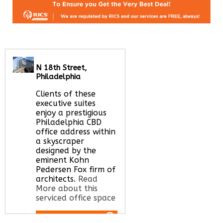
N 18th Street,
Philadelphia
Clients of these
executive suites
enjoy a prestigious
Philadelphia CBD
office address within
a skyscraper
designed by the
eminent Kohn
Pedersen Fox firm of
architects.
Read
More about this
serviced office space