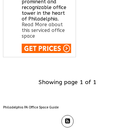
office space for you
prominent and
here
recognizable office
tower in the heart
of Philadelphia.
Read More about
this serviced office
space
Call Us:
020 3051
2375
Let us find your
office space for you
Showing page 1 of 1
here
Philadelphia PA Office Space Guide