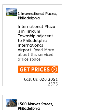
Call Us:
020 3051
2375
1 International Plaza,
Let us find your
Philadelphia
office space for you
here
International Plaza
is in Tinicum
Township adjacent
to Philadelphia
International
Airport.
Read More
about this serviced
office space
Call Us:
020 3051
2375
Let us find your
office space for you
here
1500 Market Street,
Philadelphia