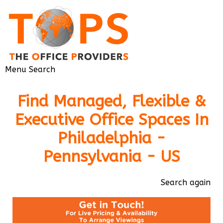
Menu
Search
Find Managed, Flexible &
Executive Office Spaces In
Philadelphia -
Pennsylvania - US
Search again