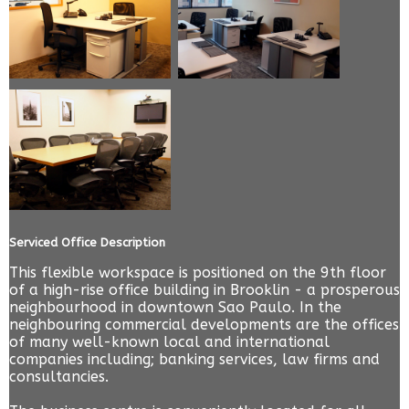
Serviced Office Description
This flexible workspace is positioned on the 9th floor
of a high-rise office building in Brooklin - a prosperous
neighbourhood in downtown Sao Paulo. In the
neighbouring commercial developments are the offices
of many well-known local and international
companies including; banking services, law firms and
consultancies.