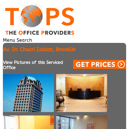
Menu
Search
Av. Dr. Chucri Zaidan, Brooklin
View Pictures of this Serviced
Office