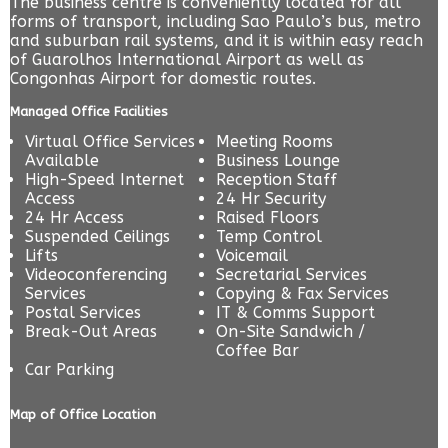
The business centre is conveniently located for all
forms of transport, including Sao Paulo’s bus, metro
and suburban rail systems, and it is within easy reach
of Guarolhos International Airport as well as
Congonhas Airport for domestic routes.
Managed Office Facilities
Virtual Office Services
Meeting Rooms
Available
Business Lounge
High-Speed Internet
Reception Staff
Access
24 Hr Security
24 Hr Access
Raised Floors
Suspended Ceilings
Temp Control
Lifts
Voicemail
Videoconferencing
Secretarial Services
Services
Copying & Fax Services
Postal Services
IT & Comms Support
Break-Out Areas
On-Site Sandwich /
Coffee Bar
Car Parking
Map of Office Location