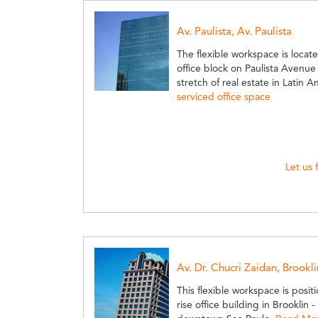
Av. Paulista, Av. Paulista
The flexible workspace is locate
office block on Paulista Avenu
stretch of real estate in Latin 
serviced office space
Let us 
Av. Dr. Chucri Zaidan, Brookli
This flexible workspace is posit
rise office building in Brookli