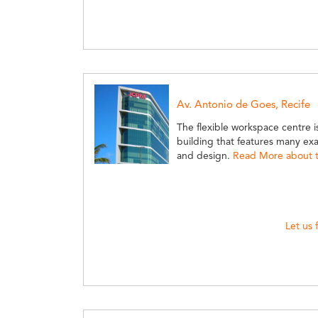
Av. Antonio de Goes, Recife
The flexible workspace centre is
building that features many e
and design.
Read More about th
Let us 