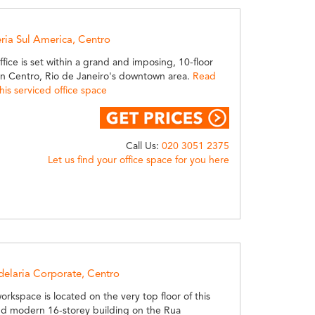
eria Sul America, Centro
office is set within a grand and imposing, 10-floor
hin Centro, Rio de Janeiro's downtown area.
Read
is serviced office space
Call Us:
020 3051 2375
Let us find your office space for you here
delaria Corporate, Centro
workspace is located on the very top floor of this
nd modern 16-storey building on the Rua