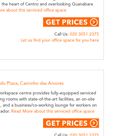
in the heart of Centro and overlooking Guanabara
e about this serviced office space
Call Us:
020 3051 2375
Let us find your office space for you here
ndo Plaza, Caminho das Arvores
workspace centre provides fully-equipped serviced
ng rooms with state-of-the-art facilities, an on-site
, and a business/co-working lounge for workers on
vador.
Read More about this serviced office space
Call Us:
020 3051 2375