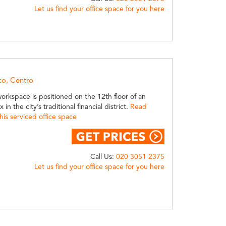
Let us find your office space for you here
co, Centro
 workspace is positioned on the 12th floor of an
 in the city’s traditional financial district.
Read
is serviced office space
Call Us:
020 3051 2375
Let us find your office space for you here