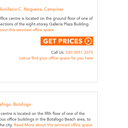
 Bonifacio C. Nogueira, Campinas
office centre is located on the ground floor of one of
sections of the eight-storey Galleria Plaza Building.
out this serviced office space
Call Us:
020 3051 2375
Let us find your office space for you here
tafogo, Botafogo
centre is located on the fifth floor of one of the
ous office buildings in the Botafogo Beach area, to
the city.
Read More about this serviced office space