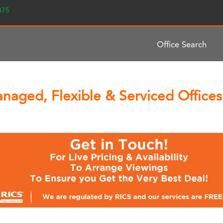
2375
Office Search
naged, Flexible & Serviced Offices