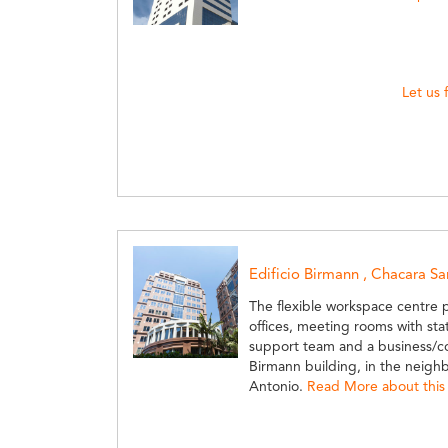
Let us 
Edificio Birmann , Chacara S
The flexible workspace centre 
offices, meeting rooms with state
support team and a business/co
Birmann building, in the neig
Antonio.
Read More about this 