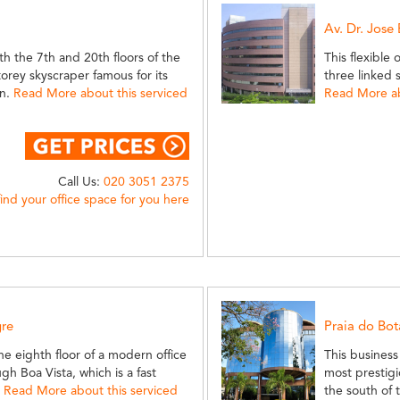
Av. Dr. Jose
th the 7th and 20th floors of the
This flexible 
torey skyscraper famous for its
three linked 
gn.
Read More about this serviced
Read More ab
Call Us:
020 3051 2375
find your office space for you here
gre
Praia do Bo
e eighth floor of a modern office
This business 
gh Boa Vista, which is a fast
most prestigi
.
Read More about this serviced
the south of 