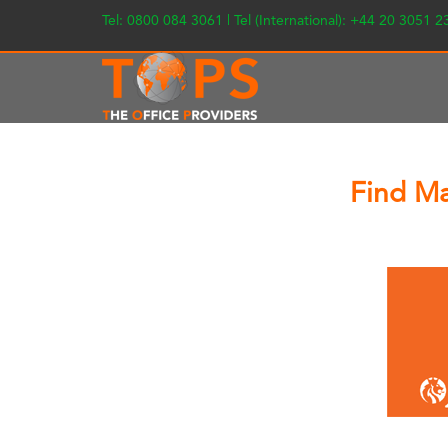
Tel: 0800 084 3061 | Tel (International): +44 20 3051 
Find Ma