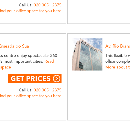
Call Us:
020 3051 2375
find your office space for you here
 Enseada do Sua
Av. Rio Bran
ess centre enjoy spectacular 360-
This flexible
’s most important cities.
Read
office complex
 space
More about th
Call Us:
020 3051 2375
find your office space for you here