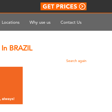
Locations
Why use us
Contact Us
 In BRAZIL
Search again