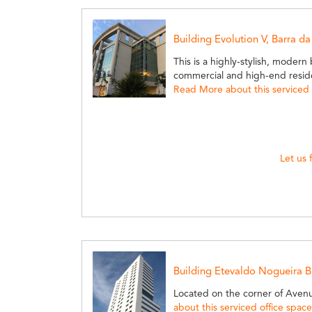
Building Evolution V, Barra da
This is a highly-stylish, modern
commercial and high-end resident
Read More about this serviced 
Let us 
Building Etevaldo Nogueira Bu
Located on the corner of Aven
about this serviced office space