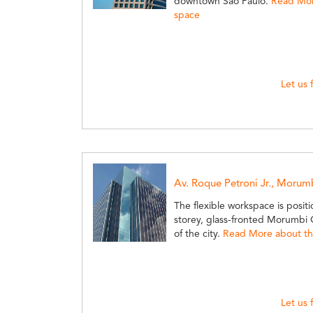
downtown Sao Paulo.
Read More
space
Let us 
Av. Roque Petroni Jr., Morum
The flexible workspace is positi
storey, glass-fronted Morumbi O
of the city.
Read More about thi
Let us 