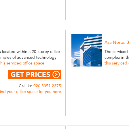
Asa Norte, B
 located within a 20-storey office
The serviced o
xamples of advanced technology
complex in t
is serviced office space
this serviced
Call Us:
020 3051 2375
find your office space for you here