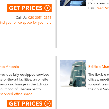
Candelaria, 
Bay.
Read Mor
Call Us:
020 3051 2375
find your office space for you here
anto Antonio
Edificio Mu
provides fully-equipped serviced
The flexible 
-of-the-art facilities, an on-site
offices, meeti
-working lounge in the Edificio
support team
hbourhood of Chacara Santo
the go in Sal
serviced office space