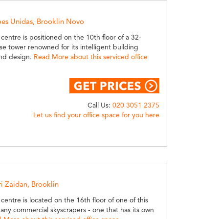
oes Unidas, Brooklin Novo
 centre is positioned on the 10th floor of a 32-
ise tower renowned for its intelligent building
nd design.
Read More about this serviced office
Call Us:
020 3051 2375
Let us find your office space for you here
ri Zaidan, Brooklin
 centre is located on the 16th floor of one of this
any commercial skyscrapers - one that has its own