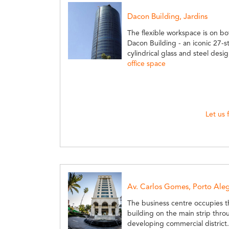
Dacon Building, Jardins
The flexible workspace is on bo
Dacon Building - an iconic 27-s
cylindrical glass and steel desi
office space
Let us 
Av. Carlos Gomes, Porto Ale
The business centre occupies th
building on the main strip throu
developing commercial district