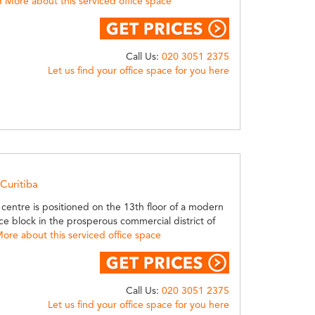
 More about this serviced office space
Call Us:
020 3051 2375
Let us find your office space for you here
 Curitiba
 centre is positioned on the 13th floor of a modern
ice block in the prosperous commercial district of
ore about this serviced office space
Call Us:
020 3051 2375
Let us find your office space for you here