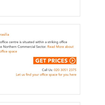
rasilia
ffice centre is situated within a striking office
he Northern Commercial Sector.
Read More about
 office space
Call Us:
020 3051 2375
Let us find your office space for you here