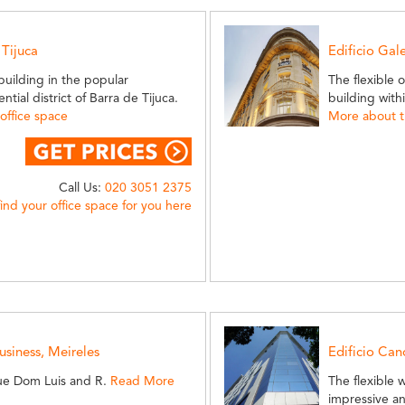
 Tijuca
Edificio Gal
 building in the popular
The flexible 
ial district of Barra de Tijuca.
building wit
office space
More about th
Call Us:
020 3051 2375
find your office space for you here
siness, Meireles
Edificio Can
ue Dom Luis and R.
Read More
The flexible 
impressive a