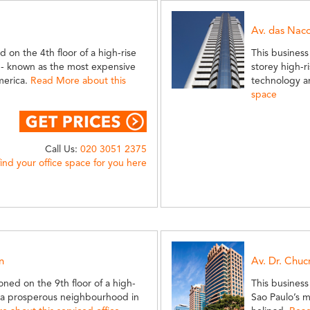
Av. das Nac
d on the 4th floor of a high-rise
This business
e - known as the most expensive
storey high-r
America.
Read More about this
technology a
space
Call Us:
020 3051 2375
find your office space for you here
n
Av. Dr. Chuc
ioned on the 9th floor of a high-
This business
n - a prosperous neighbourhood in
Sao Paulo’s m