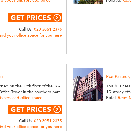
 about this serviced office
helipad.
Read
Call Us:
020 3051 2375
find your office space for you here
bi
Rua Pasteur,
oned on the 13th floor of the 16-
This business
ffice Tower in the southern part
15-storey off
s serviced office space
Batel.
Read M
Call Us:
020 3051 2375
find your office space for you here