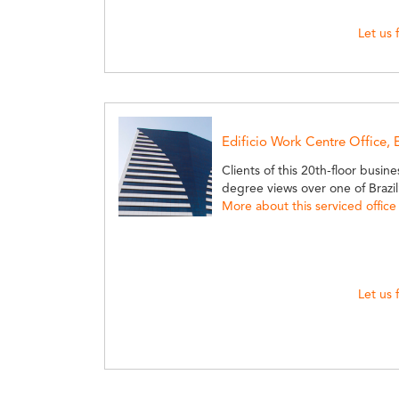
Let us 
Edificio Work Centre Office,
Clients of this 20th-floor busin
degree views over one of Brazil
More about this serviced office
Let us 