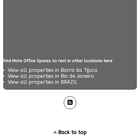
Find More Office Spaces to rent in other locations here
View all properties in
Barra da Tijuca
View all properties in
Rio de Janeiro
View all properties in
BRAZIL
Back to top