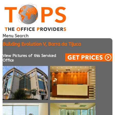
Menu
Search
Building Evolution V, Barra da Tijuca
View Pictures of this Serviced
Office