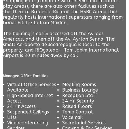
Shopping Mall (complete with cinema and children's'
play areas), there are also other facilities such as
the Theatre Bradesco Rio and the HSBC Arena that
regularly hosts international superstars ranging from
Lionel Ritchie to Iron Maiden.
The building is easily accessed off the Av. das
Americas, and then off the Av. Ayrton Senna. The
small Aeroporto de Jacarepagua is local to the
property, and RIOgaleao - Tom Jobim International
Airport is 30 minutes away by car.
Managed Office Facilities
Virtual Office Services
Meeting Rooms
Available
Business Lounge
High-Speed Internet
Reception Staff
Access
24 Hr Security
24 Hr Access
Raised Floors
Suspended Ceilings
Temp Control
Lifts
Voicemail
Videoconferencing
Secretarial Services
Services
Copying & Fax Services