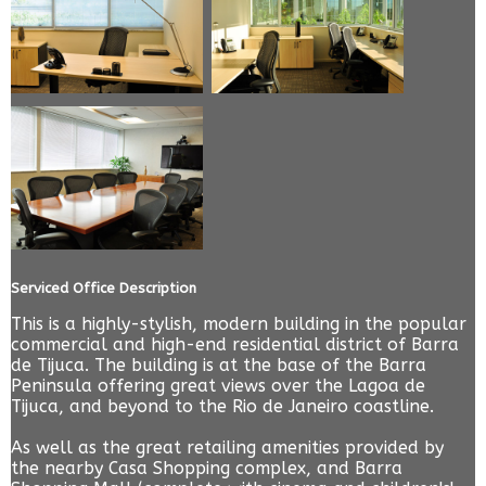
Serviced Office Description
This is a highly-stylish, modern building in the popular
commercial and high-end residential district of Barra
de Tijuca. The building is at the base of the Barra
Peninsula offering great views over the Lagoa de
Tijuca, and beyond to the Rio de Janeiro coastline.
As well as the great retailing amenities provided by
the nearby Casa Shopping complex, and Barra