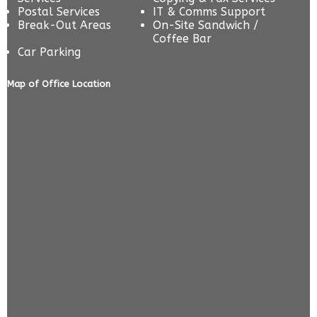
Postal Services
IT & Comms Support
Break-Out Areas
On-Site Sandwich /
Coffee Bar
Car Parking
Map of Office Location