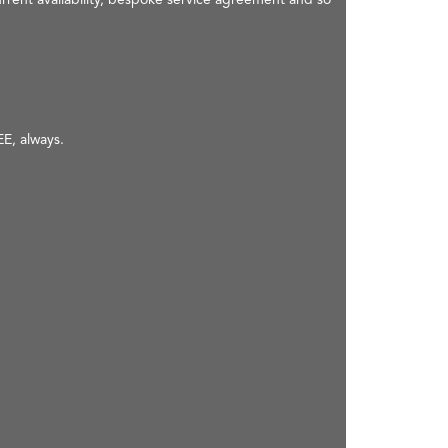
EE, always.