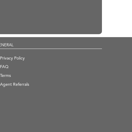
ENERAL
Privacy Policy
FAQ
Terms
Agent Referrals