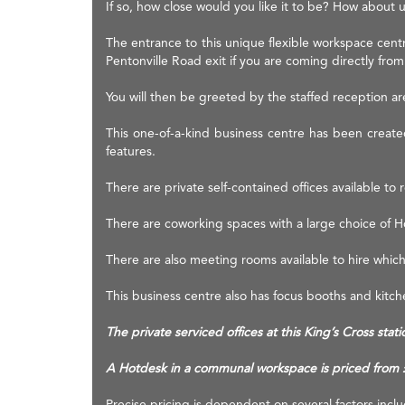
If so, how close would you like it to be? How about 
The entrance to this unique flexible workspace centr
Pentonville Road exit if you are coming directly from
You will then be greeted by the staffed reception area
This one-of-a-kind business centre has been created
features.
There are private self-contained offices available to r
There are coworking spaces with a large choice of Hot
There are also meeting rooms available to hire whic
This business centre also has focus booths and kitc
The private serviced offices at this King’s Cross st
A Hotdesk in a communal workspace is priced from
Precise pricing is dependent on several factors inc