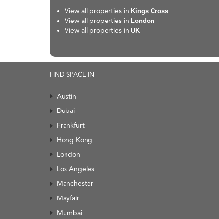
View all properties in
Kings Cross
View all properties in
London
View all properties in
UK
FIND SPACE IN
Austin
Dubai
Frankfurt
Hong Kong
London
Los Angeles
Manchester
Mayfair
Mumbai