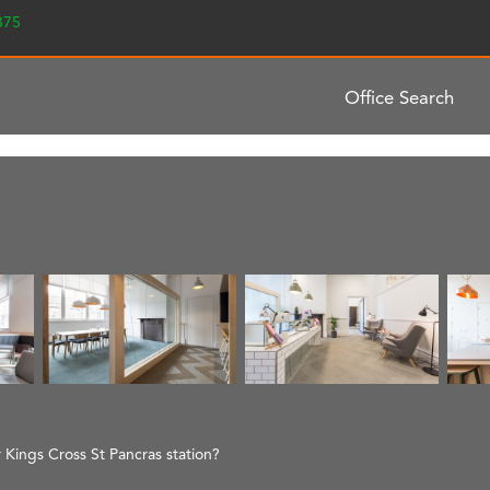
2375
Office Search
r Kings Cross St Pancras station?