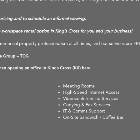
 pricing and to schedule an informal viewing.
e workspace rental option in King’s Cross for you and your business!
mercial property professionalism at all times, and our services are FR
ce Group – TOG
when opening an office in Kings Cross (KX) here
Meeting Rooms
High-Speed Internet Access
Videoconferencing Services
Copying & Fax Services
IT & Comms Support
On-Site Sandwich / Coffee Bar