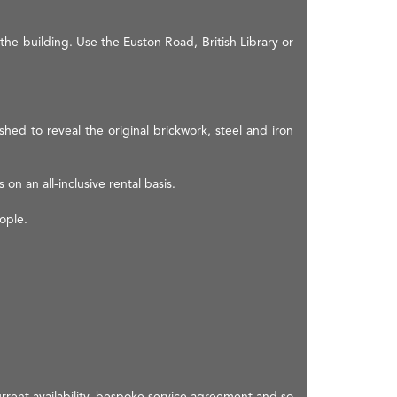
the building. Use the Euston Road, British Library or
hed to reveal the original brickwork, steel and iron
 on an all-inclusive rental basis.
ople.
rrent availability, bespoke service agreement and so