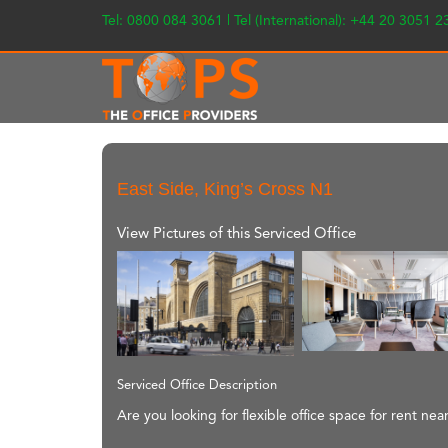
Tel: 0800 084 3061 | Tel (International): +44 20 3051 
East Side, King’s Cross N1
View Pictures of this Serviced Office
Serviced Office Description
Are you looking for flexible office space for rent nea