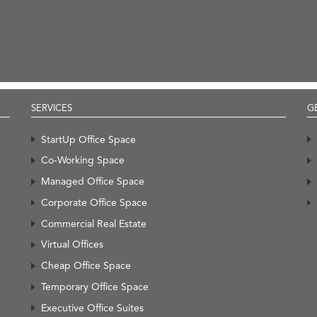
SERVICES
G
StartUp Office Space
Co-Working Space
Managed Office Space
Corporate Office Space
Commercial Real Estate
Virtual Offices
Cheap Office Space
Temporary Office Space
Executive Office Suites