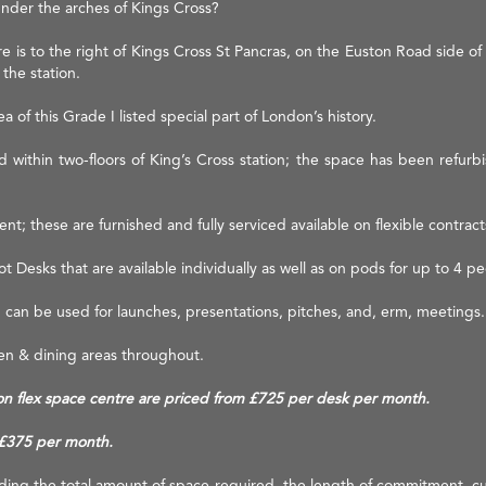
under the arches of Kings Cross?
e is to the right of Kings Cross St Pancras, on the Euston Road side of 
 the station.
 of this Grade I listed special part of London’s history.
 within two-floors of King’s Cross station; the space has been refurbis
ent; these are furnished and fully serviced available on flexible contracts
 Desks that are available individually as well as on pods for up to 4 pe
h can be used for launches, presentations, pitches, and, erm, meetings.
hen & dining areas throughout.
ation flex space centre are priced from £725 per desk per month.
 £375 per month.
luding the total amount of space required, the length of commitment, cu