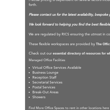
forth.
Please contact us for the latest availability, bespoke
We look forward to helping you find the best flexibl
We are regulated by RICS ensuring the utmost in com
These flexible workspaces are provided by
The Offi
Check out our
essential directory of resources for 
Managed Office Facilities
Virtual Office Services Available
Business Lounge
Reception Staff
Secretarial Services
Postal Services
Break-Out Areas
Showers
Find More Office Spaces to rent in other locations here