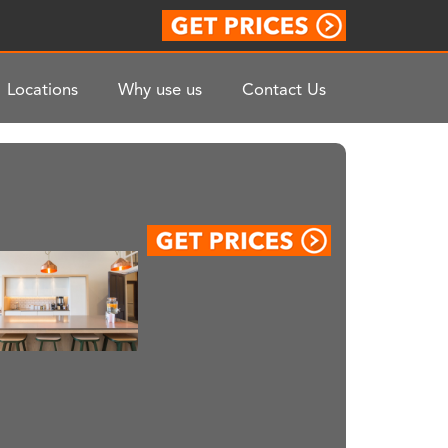
Locations
Why use us
Contact Us