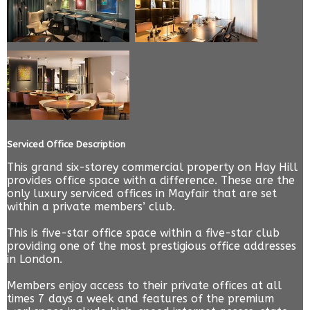
Serviced Office Description
This grand six-storey commercial property on Hay Hill
provides office space with a difference. These are the
only luxury serviced offices in Mayfair that are set
within a private members’ club.
This is five-star office space within a five-star club
providing one of the most prestigious office addresses
in London.
Members enjoy access to their private offices at all
times 7 days a week and features of the premium