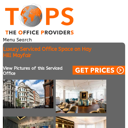
Menu
Search
Luxury Serviced Office Space on Hay
Hill Mayfair
View Pictures of this Serviced
Office