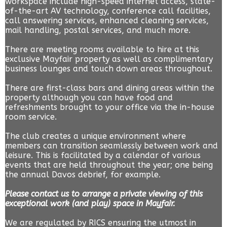
workspace include high-speed internet access, state-
of-the-art AV technology, conference call facilities,
call answering services, enhanced cleaning services,
mail handling, postal services, and much more.
There are meeting rooms available to hire at this
exclusive Mayfair property as well as complimentary
business lounges and touch down areas throughout.
There are first-class bars and dining areas within the
property although you can have food and
refreshments brought to your office via the in-house
room service.
The club creates a unique environment where
members can transition seamlessly between work and
leisure. This is facilitated by a calendar of various
events that are held throughout the year; one being
the annual Davos debrief, for example.
Please contact us to arrange a private viewing of this
exceptional work (and play) space in Mayfair.
We are regulated by RICS ensuring the utmost in