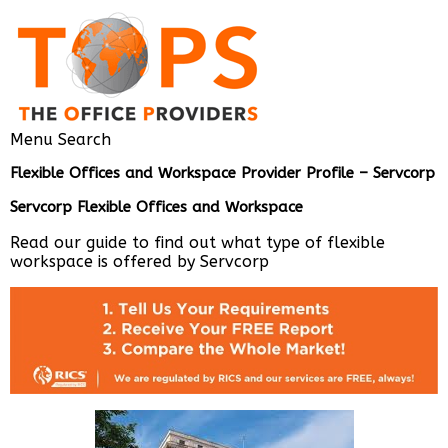
Menu
Search
Flexible Offices and Workspace Provider Profile – Servcorp
Servcorp Flexible Offices and Workspac
e
Read our guide to find out what type of flexible
workspace is offered by Servcorp