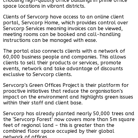
choosing high-quality office buildings in prime office
space locations in vibrant districts.
Clients of Servcorp have access to an online client
portal, Servcorp Home, which provides control over
Servcorp Services meaning invoices can be viewed,
meeting rooms can be booked and call-handling
instructions can be managed with ease.
The portal also connects clients with a network of
60,000 business people and companies. This allows
clients to sell their products or services, promote
events, network and take advantage of discounts
exclusive to Servcorp clients.
Servcorp’s Green Offices Project is their platform for
proactive initiatives that reduce the organisation’s
impact on the environment and highlights green issues
within their staff and client base.
Servcorp has already planted nearly 50,000 trees and
the ‘Servcorp Forest’ now covers more than 5m square
feet of regional land – this is greater than the
combined floor space occupied by their global
network of offices.