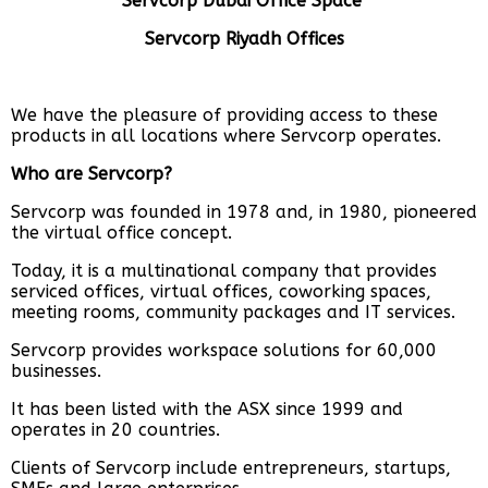
Servcorp Dubai Office Space
Servcorp Riyadh Offices
We have the pleasure of providing access to these
products in all locations where Servcorp operates.
Who are Servcorp?
Servcorp was founded in 1978 and, in 1980, pioneered
the virtual office concept.
Today, it is a multinational company that provides
serviced offices, virtual offices, coworking spaces,
meeting rooms, community packages and IT services.
Servcorp provides workspace solutions for 60,000
businesses.
It has been listed with the ASX since 1999 and
operates in 20 countries.
Clients of Servcorp include entrepreneurs, startups,