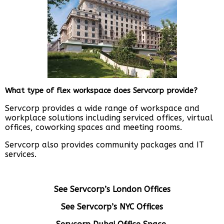
What type of flex workspace does Servcorp provide?
Servcorp provides a wide range of workspace and
workplace solutions including serviced offices, virtual
offices, coworking spaces and meeting rooms.
Servcorp also provides community packages and IT
services.
See Servcorp’s London Offices
See Servcorp’s NYC Offices