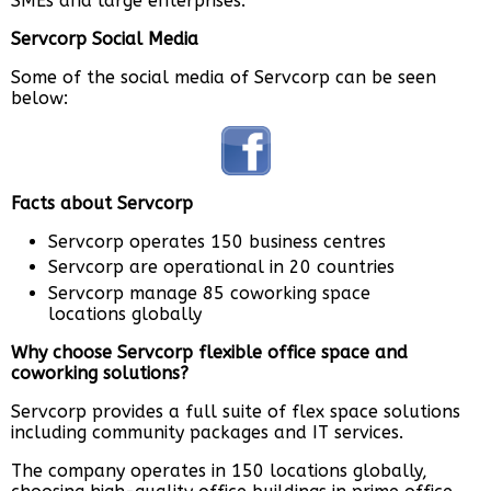
SMEs and large enterprises.
Servcorp Social Media
Some of the social media of Servcorp can be seen
below:
Facts about Servcorp
Servcorp operates 150 business centres
Servcorp are operational in 20 countries
Servcorp manage 85 coworking space
locations globally
Why choose Servcorp flexible office space and
coworking solutions?
Servcorp provides a full suite of flex space solutions
including community packages and IT services.
The company operates in 150 locations globally,