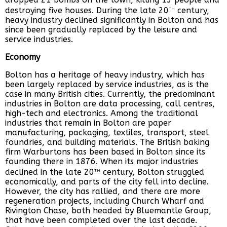
th
destroying five houses. During the late 20
century,
heavy industry declined significantly in Bolton and has
since been gradually replaced by the leisure and
service industries.
Economy
Bolton has a heritage of heavy industry, which has
been largely replaced by service industries, as is the
case in many British cities. Currently, the predominant
industries in Bolton are data processing, call centres,
high-tech and electronics. Among the traditional
industries that remain in Bolton are paper
manufacturing, packaging, textiles, transport, steel
foundries, and building materials. The British baking
firm Warburtons has been based in Bolton since its
founding there in 1876. When its major industries
th
declined in the late 20
century, Bolton struggled
economically, and parts of the city fell into decline.
However, the city has rallied, and there are more
regeneration projects, including Church Wharf and
Rivington Chase, both headed by Bluemantle Group,
that have been completed over the last decade.