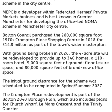
scheme in the city centre.
MEPC is a developer within Federated Hermes’ Private
Markets business and is best known in Greater
Manchester for developing the office-led NOMA
scheme in Manchester city centre.
Bolton Council purchased the 280,000 square foot
1970s Crompton Place Shopping Centre in 2018 for
£14.8 million as part of the town’s wider masterplan.
With ground being broken in 2026, the 4-acre site will
be redeveloped to provide up to 340 homes, a 110-
room hotel, 5,000 square feet of ground-floor leisure
space, and 80,000 square feet of brand-new office
space.
The initial ground clearance for the scheme was
scheduled to be completed in Spring/Summer 2027.
The Crompton Place redevelopment is part of the
Bolton 2040 Borough Plan, which also includes plans
for Church Wharf, Le Mans Crescent and the Trinity
Quarter.