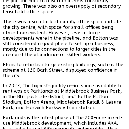
despite the fact that Bolton itself is constantly
growing. There was also an oversupply of secondary
leasehold office space.
There was also a lack of quality office space outside
the city centre, with space for small offices being
almost nonexistent. However, several large
developments were in the pipeline, and Bolton was
still considered a good place to set up a business,
mostly due to its connections to larger cities in the
area and the abundance of skilled workers.
Plans to refurbish large existing buildings, such as the
scheme at 120 Bark Street, displayed confidence in
the city.
In 2023, the highest-quality office space available to
rent was at Parklands at Middlebrook Business Park,
in the BL6 postcode district, next to the Bolton
Stadium, Bolton Arena, Middlebrook Retail & Leisure
Park, and Horwich Parkway train station.
Parklands is the latest phase of the 200-acre mixed-
use Middlebrook development, which includes AXA,
E.on, Hitachi, and RBS among its high-profile office