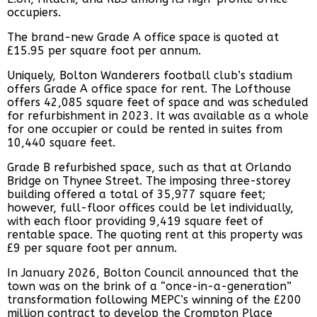
occupiers.
The brand-new Grade A office space is quoted at
£15.95 per square foot per annum.
Uniquely, Bolton Wanderers football club’s stadium
offers Grade A office space for rent. The Lofthouse
offers 42,085 square feet of space and was scheduled
for refurbishment in 2023. It was available as a whole
for one occupier or could be rented in suites from
10,440 square feet.
Grade B refurbished space, such as that at Orlando
Bridge on Thynee Street. The imposing three-storey
building offered a total of 35,977 square feet;
however, full-floor offices could be let individually,
with each floor providing 9,419 square feet of
rentable space. The quoting rent at this property was
£9 per square foot per annum.
In January 2026, Bolton Council announced that the
town was on the brink of a “once-in-a-generation”
transformation following MEPC’s winning of the £200
million contract to develop the Crompton Place