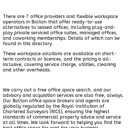
There are 7 office providers and flexible workspace
operators in Bolton that offer ready-to-use
alternatives to leased offices, including plug-and-
play private serviced office suites, managed offices,
and coworking memberships. Details of which can be
found in this
directory
.
These workspace solutions are available on short-
term contracts or licences, and the pricing is all-
inclusive, covering service charge, utilities, cleaning
and other overheads.
We carry out a free office space search, and our
advisory and acquisition services are also free, always.
Our Bolton office space brokers and agents are
globally regulated by the Royal Institution of
Chartered Surveyors (RICS), ensuring the highest
standards of commercial property advice and service
at all times. We look forward to helping you find the
best office space for rent for your business.