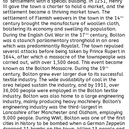
to ‘settlement with a special building’. In 1251, Henry
III gave the town a charter to hold a market, and the
settlement became a thriving market town. The
th
settlement of Flemish weavers in the town in the 14
century brought the manufacture of woollen cloth,
bolstering its economy and swelling its population.
th
During the English Civil War in the 17
century, Bolton
was a staunch parliamentary stronghold in an area
which was predominantly Royalist. The town repulsed
several attacks before being taken by Prince Rupert in
1644, after which a massacre of the townspeople was
carried out, with over 1,500 dead. This event became
th
known as the Bolton Massacre. During the 19
century, Bolton grew ever larger due to its successful
textile industry. The wide availability of coal in the
area helped sustain the industry, and by 1911, over
36,000 people were employed in the Bolton textile
industry. Bolton was also home to a large engineering
industry, mainly producing heavy machinery. Bolton’s
engineering industry was the third-largest in
Lancashire after Manchester and Oldham, employing
9,000 people. During WWI, Bolton was one of the first
cities in history to be bombed when a German Zeppelin
dropped 21 bombs on the town, killing 13 people and