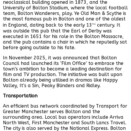
neoclassical building opened in 1873, and the
University of Bolton Stadium, where the local football
team, Bolton Wanderers, play. Ye Old Man & Scythe is
the most famous pub in Bolton and one of the oldest
th
in England, dating back to the early 13
century. It
was outside this pub that the Earl of Derby was
executed in 1651 for his role in the Bolton Massacre,
and the pub contains a chair in which he reputedly sat
before going outside to his fate.
In November 2025, it was announced that Bolton
Council had launched its ‘Film Office’ to embrace the
town’s ambition to become a leading destination for
film and TV production. The initiative was built upon
Bolton already being utilised in dramas like Happy
Valley, It’s a Sin, Peaky Blinders and Ridley.
Transportation
An efficient bus network coordinated by Transport for
Greater Manchester serves Bolton and the
surrounding area. Local bus operators include Arriva
North West, First Manchester and South Lancs Travel.
The city is also served by the National Express. Bolton