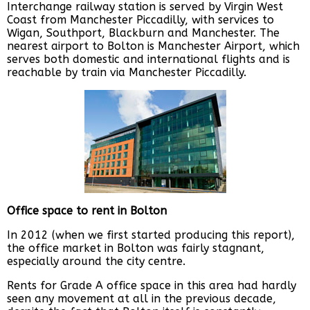
Interchange railway station is served by Virgin West
Coast from Manchester Piccadilly, with services to
Wigan, Southport, Blackburn and Manchester. The
nearest airport to Bolton is Manchester Airport, which
serves both domestic and international flights and is
reachable by train via Manchester Piccadilly.
Office space to rent in Bolton
In 2012 (when we first started producing this report),
the office market in Bolton was fairly stagnant,
especially around the city centre.
Rents for Grade A office space in this area had hardly
seen any movement at all in the previous decade,