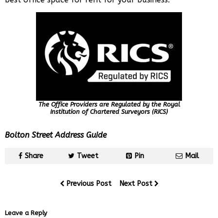
The Office Providers are Regulated by the Royal
Institution of Chartered Surveyors (RICS)
Bolton Street Address Guide
Share
Tweet
Pin
Mail
Previous Post
Next Post
Leave a Reply