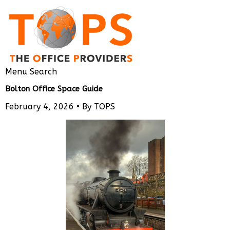
Menu
Search
Bolton Office Space Guide
February 4, 2026 •
By TOPS