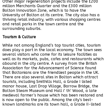
Other major regeneration projects include the £200
million Merchants Quarter and the £300 million
Bolton Innovation Zone, which is to have the
University of Bolton at its centre. The city also has a
thriving retail industry, with various shopping centres
and retail parks in the town centre and the
surrounding suburbs.
Tourism & Culture
While not among England’s top tourist cities, tourism
does play a part in the local economy. The town sees
several visitors who come for its leisure facilities as
well as its markets, pubs, cafes and restaurants which
abound in the city centre. A survey from the British
Association for the Advancement of Science found
that Boltonians are the friendliest people in the UK.
There are also several sites in Bolton which attract
tourists, including Smithills Hall, a Grade I listed
manor house, Last Drop Village, Barrow Bridge, the
Bolton Steam Museum and Hall i’ th’ Wood, a late
medieval farmer’s house which has been restored and
is now open to the public. Among the city’s best-
known landmarks are its town hall, a Grade II-listed