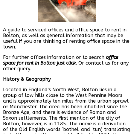
A guide to serviced offices and office space to rent in
Bolton, as well as general information that may be
useful if you are thinking of renting office space in the
town.
For further offices information or to search
office
space for rent in Bolton just click
. Or contact us for any
other query.
History & Geography
Located in England’s North West, Bolton lies in a
group of low hills close to the West Pennine Moors
and is approximately ten miles from the urban sprawl
of Manchester. The area has been inhabited since the
Bronze Age, and there is evidence of Roman and
Saxon settlements. The first mention of the city of
Bolton, however, is in 1185. The name is a derivation
of the Old English words ‘bothel’ and ‘tun’, translating