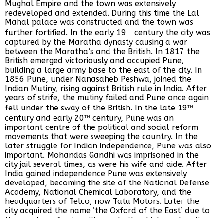
Mughal Empire and the town was extensively
redeveloped and extended. During this time the Lal
Mahal palace was constructed and the town was
th
further fortified. In the early 19
century the city was
captured by the Maratha dynasty causing a war
between the Maratha’s and the British. In 1817 the
British emerged victoriously and occupied Pune,
building a large army base to the east of the city. In
1856 Pune, under Nanasaheb Peshwa, joined the
Indian Mutiny, rising against British rule in India. After
years of strife, the mutiny failed and Pune once again
th
fell under the sway of the British. In the late 19
th
century and early 20
century, Pune was an
important centre of the political and social reform
movements that were sweeping the country. In the
later struggle for Indian independence, Pune was also
important. Mohandas Gandhi was imprisoned in the
city jail several times, as were his wife and aide. After
India gained independence Pune was extensively
developed, becoming the site of the National Defense
Academy, National Chemical Laboratory, and the
headquarters of Telco, now Tata Motors. Later the
city acquired the name ‘the Oxford of the East’ due to