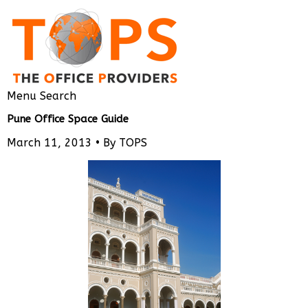
Menu
Search
Pune Office Space Guide
March 11, 2013 •
By TOPS