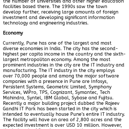
the number of universities and other higher education
facilities based there. The 1990s saw the town
develop further, receiving large amounts of foreign
investment and developing significant information
technology and engineering industries.
Economy
Currently, Pune has one of the largest and most
diverse economies in India. The city has the second-
highest per capita income in the country and the sixth-
largest metropolitan economy. Among the most
prominent industries in the city are the IT industry and
manufacturing. The IT industry in the city employs
over 70,000 people and among the major software
companies with a presence in Pune are Infosys,
Persistent Systems, Geometric Limited, Symphony
Services, WiPro, TPS, Cognizant, Symantec, Tech
Mahindra, Syntel, IBM Global, Sybase and Fujitsu.
Recently a major building project dubbed the Rajeev
Gandhi IT Park has been started in the city which is
intended to eventually house Pune’s entire IT industry.
The facility will have an area of 2,800 acres and the
expected investment is over USD 10 million. However,