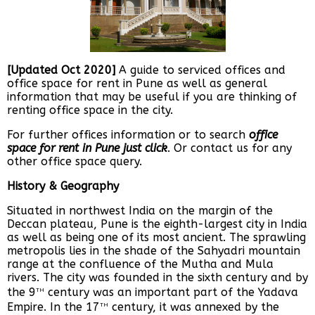
[Updated Oct 2020]
A guide to serviced offices and
office space for rent in Pune as well as general
information that may be useful if you are thinking of
renting office space in the city.
For further offices information or to search
office
space for rent in Pune just click
. Or contact us for any
other office space query.
History & Geography
Situated in northwest India on the margin of the
Deccan plateau, Pune is the eighth-largest city in India
as well as being one of its most ancient. The sprawling
metropolis lies in the shade of the Sahyadri mountain
range at the confluence of the Mutha and Mula
rivers. The city was founded in the sixth century and by
th
the 9
century was an important part of the Yadava
th
Empire. In the 17
century, it was annexed by the