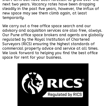
next two years. Vacancy rates have been dropping
steadily in the past five years, however, the influx of
new space may see them climb again, at least
temporarily.
We carry out a free office space search and our
advisory and acquisition services are also free, always.
Our Pune office space brokers and agents are globally
regulated by the Royal Institution of Chartered
Surveyors (RICS) ensuring the highest standards of
commercial property advice and service at all times.
We look forward to helping you find the best office
space for rent for your business.