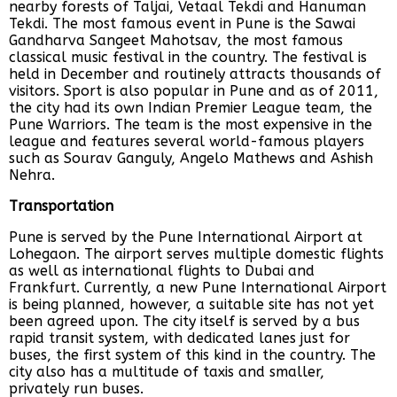
nearby forests of Taljai, Vetaal Tekdi and Hanuman
Tekdi. The most famous event in Pune is the Sawai
Gandharva Sangeet Mahotsav, the most famous
classical music festival in the country. The festival is
held in December and routinely attracts thousands of
visitors. Sport is also popular in Pune and as of 2011,
the city had its own Indian Premier League team, the
Pune Warriors. The team is the most expensive in the
league and features several world-famous players
such as Sourav Ganguly, Angelo Mathews and Ashish
Nehra.
Transportation
Pune is served by the Pune International Airport at
Lohegaon. The airport serves multiple domestic flights
as well as international flights to Dubai and
Frankfurt. Currently, a new Pune International Airport
is being planned, however, a suitable site has not yet
been agreed upon. The city itself is served by a bus
rapid transit system, with dedicated lanes just for
buses, the first system of this kind in the country. The
city also has a multitude of taxis and smaller,
privately run buses.