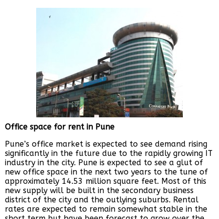
Office space for rent in Pune
Pune’s office market is expected to see demand rising
significantly in the future due to the rapidly growing IT
industry in the city. Pune is expected to see a glut of
new office space in the next two years to the tune of
approximately 14.53 million square feet. Most of this
new supply will be built in the secondary business
district of the city and the outlying suburbs. Rental
rates are expected to remain somewhat stable in the
short term but have been forecast to grow over the