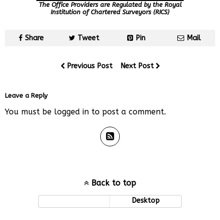
The Office Providers are Regulated by the Royal
Institution of Chartered Surveyors (RICS)
Share
Tweet
Pin
Mail
Previous Post
Next Post
Leave a Reply
You must be
logged in
to post a comment.
Back to top
Mobile
Desktop