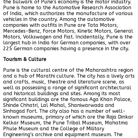
the bulwark of Pune’s economy is the motor industry.
Pune is home to the Automotive Research Association
of India, which authorizes the manufacture of various
vehicles in the country. Among the automotive
companies with outfits in Pune are Tata Motors,
Mercedes-Benz, Force Motors, Kinetic Motors, General
Motors, Volkswagen and Fiat. Incidentally, Pune is the
largest hub in India for German companies, with over
225 German companies having a presence in the city.
Tourism & Culture
Pune is the cultural centre of the Maharashtra region
and a hub of Marathi culture. The city has a lively arts
and crafts, music, theatre and literature scene, as
well as possessing a range of significant architectural
and historical buildings and sites. Among its most
significant buildings are the famous Aga Khan Palace,
Shinde Chhatri, Lal Mahal, Shaniwarwada and
Sinhagad Fort. The city also has a number of well-
known museums, primary of which are the Raja Dinkar
Kelkar Museum, the Pune Tribal Museum, Mahatma
Phule Museum and the College of Military
Engineering’s archive and equipment museum. The