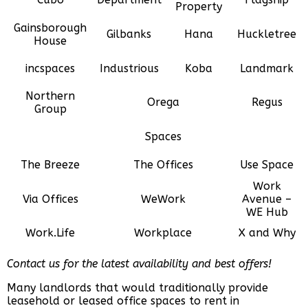
Property
Gainsborough
Gilbanks
Hana
Huckletree
House
incspaces
Industrious
Koba
Landmark
Northern
Orega
Regus
Group
Spaces
The Breeze
The Offices
Use Space
Work
Via Offices
WeWork
Avenue –
WE Hub
Work.Life
Workplace
X and Why
Contact us for the latest availability and best offers!
Many landlords that would traditionally provide
leasehold or leased office spaces to rent in