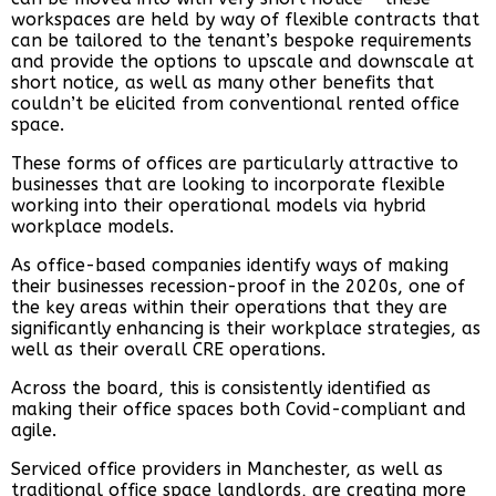
workspaces are held by way of flexible contracts that
can be tailored to the tenant’s bespoke requirements
and provide the options to upscale and downscale at
short notice, as well as many other benefits that
couldn’t be elicited from conventional rented office
space.
These forms of offices are particularly attractive to
businesses that are looking to incorporate flexible
working into their operational models via hybrid
workplace models.
As office-based companies identify ways of making
their businesses recession-proof in the 2020s, one of
the key areas within their operations that they are
significantly enhancing is their workplace strategies, as
well as their overall CRE operations.
Across the board, this is consistently identified as
making their office spaces both Covid-compliant and
agile.
Serviced office providers in Manchester, as well as
traditional office space landlords, are creating more