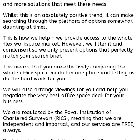
and more solutions that meet these needs.
Whilst this is an absolutely positive trend, it can make
searching through the plethora of options somewhat
daunting at times.
This is how we help – we provide access to the whole
flex workspace market. However, we filter it and
condense it so we only present options that perfectly
match your search brief.
This means that you are effectively comparing the
whole office space market in one place and letting us
do the hard work for you.
We will also arrange viewings for you and help you
negotiate the very best office space deal for your
business.
We are regulated by the Royal Institution of
Chartered Surveyors (RICS), meaning that we are
independent and impartial, and our services are FREE,
always.