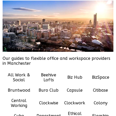
Our guides to flexible office and workspace providers
in Manchester
All Work &
Beehive
Biz Hub
BizSpace
Social
Lofts
Bruntwood
Buro Club
Capsule
Citibase
Central
Clockwise
Clockwork
Colony
Working
Ethical
Cubo
Department
Flagship