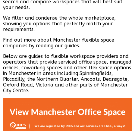
search and compare workspaces that will best suit
your needs.
We filter and condense the whole marketplace,
showing you options that perfectly match your
requirements.
Find out more about Manchester flexible space
companies by reading our guides.
Below are guides to flexible workspace providers and
operators that provide serviced office space, managed
offices, coworking spaces and other flex space options
in Manchester in areas including Spinningfields,
Piccadilly, the Northern Quarter, Ancoats, Deansgate,
Oxford Road, Victoria and other parts of Manchester
City Centre.