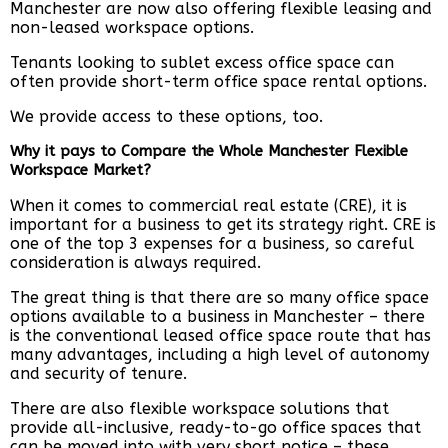
Manchester are now also offering flexible leasing and
non-leased workspace options.
Tenants looking to sublet excess office space can
often provide short-term office space rental options.
We provide access to these options, too.
Why it pays to Compare the Whole Manchester Flexible
Workspace Market?
When it comes to commercial real estate (CRE), it is
important for a business to get its strategy right. CRE is
one of the top 3 expenses for a business, so careful
consideration is always required.
The great thing is that there are so many office space
options available to a business in Manchester – there
is the conventional leased office space route that has
many advantages, including a high level of autonomy
and security of tenure.
There are also flexible workspace solutions that
provide all-inclusive, ready-to-go office spaces that
can be moved into with very short notice – these