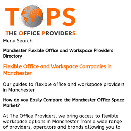
Menu
Search
Manchester Flexible Office and Workspace Providers
Directory
Flexible Office and Workspace Companies in
Manchester
Our guides to flexible office and workspace providers
in Manchester
How do you Easily Compare the Manchester Office Space
Market?
At The Office Providers, we bring access to flexible
workspace options in Manchester from a wide range
of providers, operators and brands allowing you to